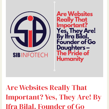
Websites
Really
That
Important?
Yes,
They
Are!
By
Ifra
Bilal,
Founder
of
Go
Daughters
Are Websites Really That
–
The
Important? Yes, They Are! By
Pride
of
Ifra Bilal, Founder of Go
Humanity