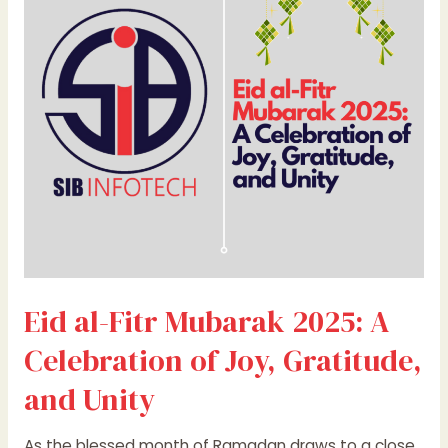
Fitr
Mubarak
2025:
A
Celebration
of
Joy,
Gratitude,
and
Unity
Eid al-Fitr Mubarak 2025: A
Celebration of Joy, Gratitude,
and Unity
As the blessed month of Ramadan draws to a close,