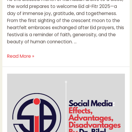
the world prepares to welcome Eid al-Fitr 2025—a
day of immense joy, gratitude, and togetherness.
From the first sighting of the crescent moon to the
heartfelt embraces exchanged after Eid prayers, this
festival is a reminder of faith, generosity, and the
beauty of human connection. …
Read More »
Social
Media:
Effects,
Advantages,
Disadvantages
By
Dr.
Bilal