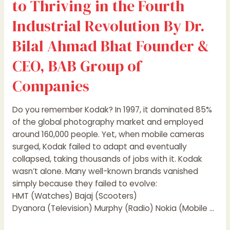
to Thriving in the Fourth
&
CEO,
Industrial Revolution By Dr.
BAB
Bilal Ahmad Bhat Founder &
Group
of
CEO, BAB Group of
Companies
Companies
Do you remember Kodak? In 1997, it dominated 85%
of the global photography market and employed
around 160,000 people. Yet, when mobile cameras
surged, Kodak failed to adapt and eventually
collapsed, taking thousands of jobs with it. Kodak
wasn’t alone. Many well-known brands vanished
simply because they failed to evolve:
HMT (Watches) Bajaj (Scooters)
Dyanora (Television) Murphy (Radio) Nokia (Mobile …