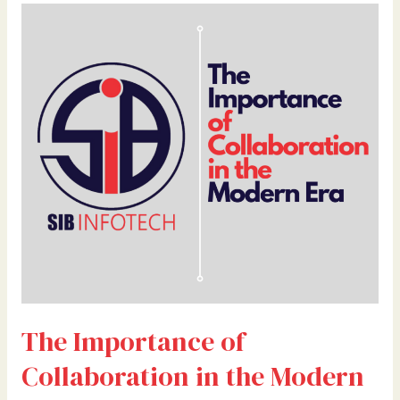
The
Importance
of
Collaboration
in
the
Modern
Era
By
Dr.
Bilal
Ahmad
Bhat,
Founder
&
The Importance of
CEO
of
Collaboration in the Modern
28
Credentials