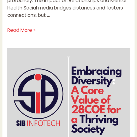
profoundly. The Impact on Relationships and Mental
Health Social media bridges distances and fosters
connections, but …
Read More »
Embracing
Diversity:
A
Core
Value
of
28COE
for
a
Thriving
Society