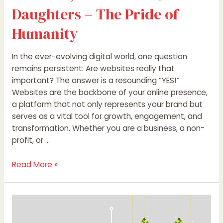
Daughters – The Pride of
Humanity
In the ever-evolving digital world, one question
remains persistent: Are websites really that
important? The answer is a resounding “YES!”
Websites are the backbone of your online presence,
a platform that not only represents your brand but
serves as a vital tool for growth, engagement, and
transformation. Whether you are a business, a non-
profit, or …
Read More »
Eid
al-