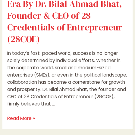
Era By Dr. Bilal Ahmad Bhat,
of
Founder & CEO of 28
Entrepreneur
(28COE)
Credentials of Entrepreneur
(28COE)
In today’s fast-paced world, success is no longer
solely determined by individual efforts. Whether in
the corporate world, small and medium-sized
enterprises (SMEs), or even in the political landscape,
collaboration has become a cornerstone for growth
and prosperity. Dr. Bilal Ahmad Bhat, the founder and
CEO of 28 Credentials of Entrepreneur (28COE),
firmly believes that …
Read More »