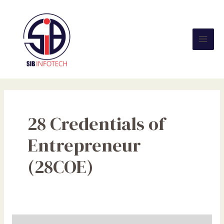
Skip
Mai
to
Men
content
28 Credentials of
Entrepreneur
(28COE)
Are