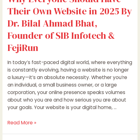
SIB
Their Own Website in 2025 By
Infotech
&
Dr. Bilal Ahmad Bhat,
FejiRun
Founder of SIB Infotech &
FejiRun
In today’s fast-paced digital world, where everything
is constantly evolving, having a website is no longer
a luxury—it’s an absolute necessity. Whether you’re
an individual, a small business owner, or a large
corporation, your online presence speaks volumes
about who you are and how serious you are about
your goals. Your website is your digital home, …
Read More »