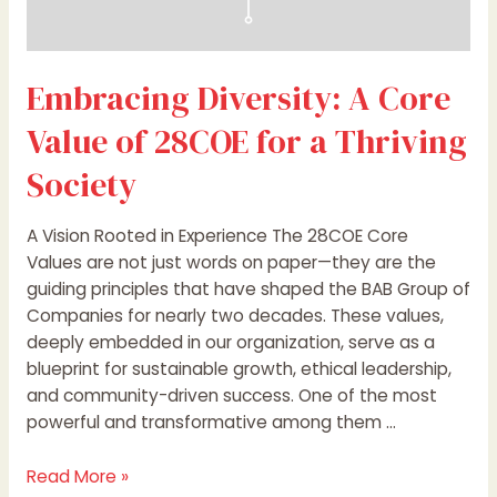
Embracing Diversity: A Core
Value of 28COE for a Thriving
Society
A Vision Rooted in Experience The 28COE Core
Values are not just words on paper—they are the
guiding principles that have shaped the BAB Group of
Companies for nearly two decades. These values,
deeply embedded in our organization, serve as a
blueprint for sustainable growth, ethical leadership,
and community-driven success. One of the most
powerful and transformative among them …
Read More »