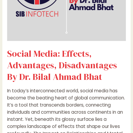
Ahmad
Bhat
Social Media: Effects,
Advantages, Disadvantages
By Dr. Bilal Ahmad Bhat
In today’s interconnected world, social media has
become the beating heart of global communication.
It’s a tool that transcends borders, connecting
individuals and communities across continents in an
instant. Yet, beneath its glossy surface lies a
complex landscape of effects that shape our lives