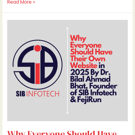
Read More »
Why
Everyone
Should
Have
Their
Own
Website
in
2025
By
Dr.
Bilal
Ahmad
Bhat,
Founder
Why Everyone Should Have
of