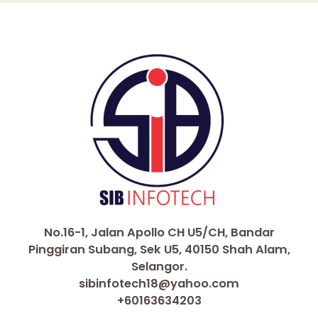
No.16-1, Jalan Apollo CH U5/CH, Bandar
Pinggiran Subang, Sek U5, 40150 Shah Alam,
Selangor.
sibinfotech18@yahoo.com
+60163634203