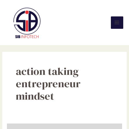
Skip
Mai
to
Men
content
action taking
entrepreneur
mindset
How