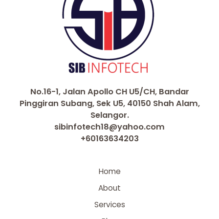
No.16-1, Jalan Apollo CH U5/CH, Bandar
Pinggiran Subang, Sek U5, 40150 Shah Alam,
Selangor.
sibinfotech18@yahoo.com
+60163634203
Home
About
Services