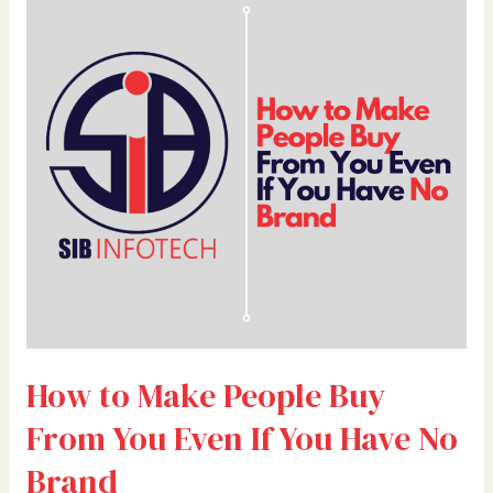
to
Make
People
Buy
From
You
Even
If
You
Have
No
Brand
How to Make People Buy
From You Even If You Have No
Brand