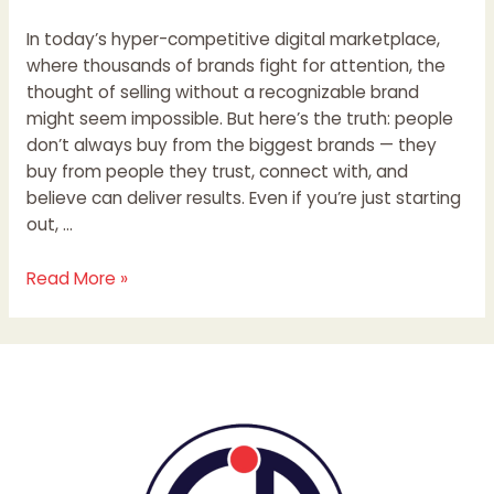
In today’s hyper-competitive digital marketplace,
where thousands of brands fight for attention, the
thought of selling without a recognizable brand
might seem impossible. But here’s the truth: people
don’t always buy from the biggest brands — they
buy from people they trust, connect with, and
believe can deliver results. Even if you’re just starting
out, …
Read More »