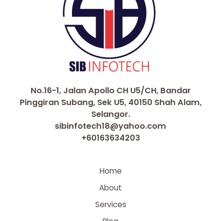
No.16-1, Jalan Apollo CH U5/CH, Bandar
Pinggiran Subang, Sek U5, 40150 Shah Alam,
Selangor.
sibinfotech18@yahoo.com
+60163634203
Home
About
Services