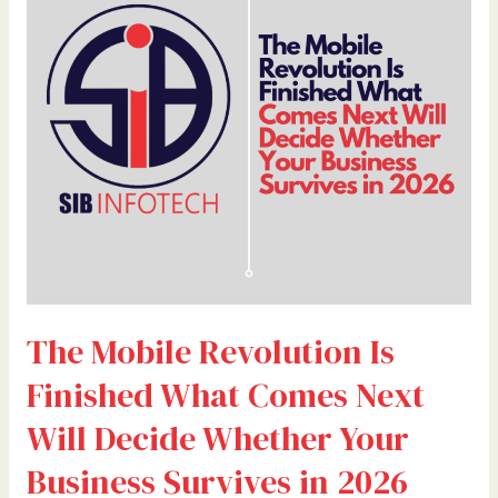
Is
Finished
What
Comes
Next
Will
Decide
Whether
Your
Business
Survives
in
The Mobile Revolution Is
2026
Finished What Comes Next
Will Decide Whether Your
Business Survives in 2026