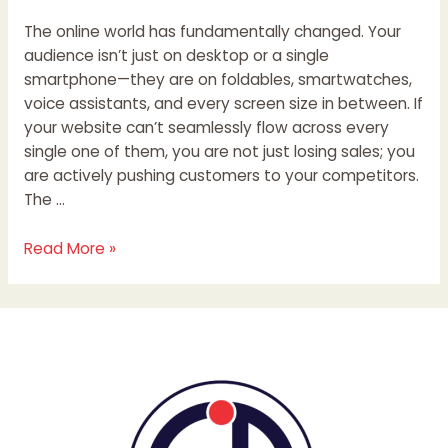
The online world has fundamentally changed. Your
audience isn’t just on desktop or a single
smartphone—they are on foldables, smartwatches,
voice assistants, and every screen size in between. If
your website can’t seamlessly flow across every
single one of them, you are not just losing sales; you
are actively pushing customers to your competitors.
The …
Read More »