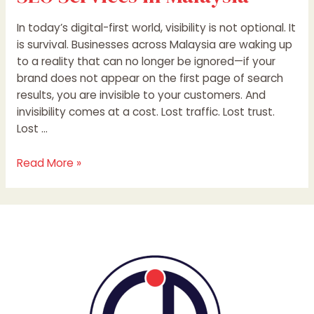
In today’s digital-first world, visibility is not optional. It
is survival. Businesses across Malaysia are waking up
to a reality that can no longer be ignored—if your
brand does not appear on the first page of search
results, you are invisible to your customers. And
invisibility comes at a cost. Lost traffic. Lost trust.
Lost …
Read More »