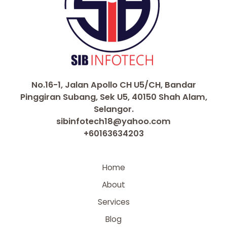
No.16-1, Jalan Apollo CH U5/CH, Bandar
Pinggiran Subang, Sek U5, 40150 Shah Alam,
Selangor.
sibinfotech18@yahoo.com
+60163634203
Home
About
Services
Blog