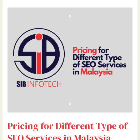
Pricing
for
Different
Type
of
SEO
Services
in
Malaysia
Pricing for Different Type of
SEO Services in Malaysia