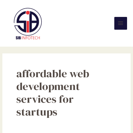
Skip
Mai
to
Men
content
affordable web
development
services for
startups