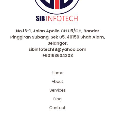
No.16-1, Jalan Apollo CH U5/CH, Bandar
Pinggiran Subang, Sek U5, 40150 Shah Alam,
Selangor.
sibinfotech18@yahoo.com
+60163634203
Home
About
Services
Blog
Contact