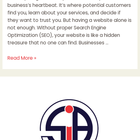
business’s heartbeat. It’s where potential customers
find you, learn about your services, and decide if
they want to trust you. But having a website alone is
not enough. Without proper Search Engine
Optimization (SEO), your website is like a hidden
treasure that no one can find. Businesses …
Read More »