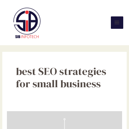
Skip
Mai
to
Men
content
best SEO strategies
for small business
SEO
Benefits
for