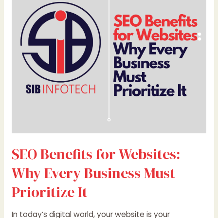
Websites:
Why
Every
Business
Must
Prioritize
It
SEO Benefits for Websites:
Why Every Business Must
Prioritize It
In today’s digital world, your website is your