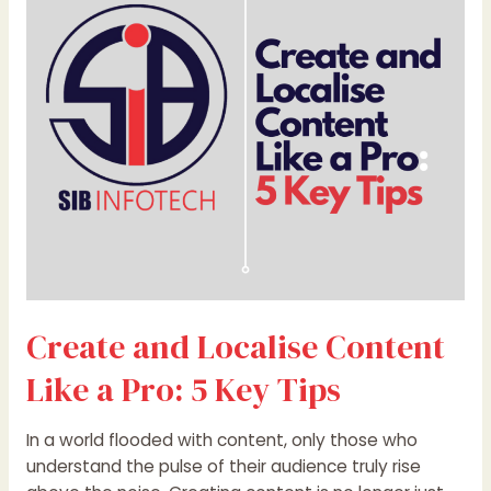
Content
Like
a
Pro:
5
Key
Tips
Create and Localise Content
Like a Pro: 5 Key Tips
In a world flooded with content, only those who
understand the pulse of their audience truly rise