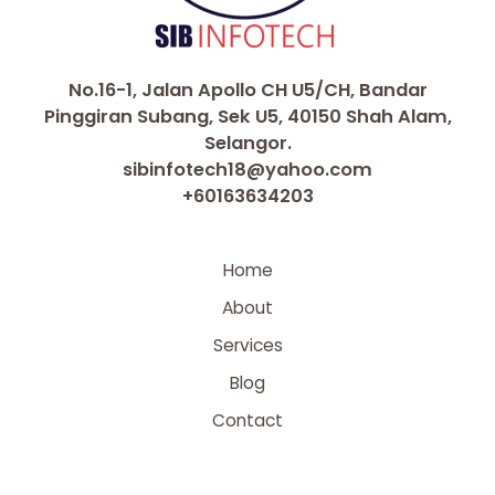
No.16-1, Jalan Apollo CH U5/CH, Bandar
Pinggiran Subang, Sek U5, 40150 Shah Alam,
Selangor.
sibinfotech18@yahoo.com
+60163634203
Home
About
Services
Blog
Contact