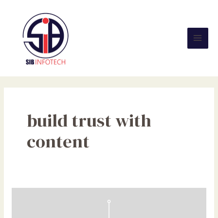
Skip
Mai
to
Men
content
build trust with
content
Create
and
Localise