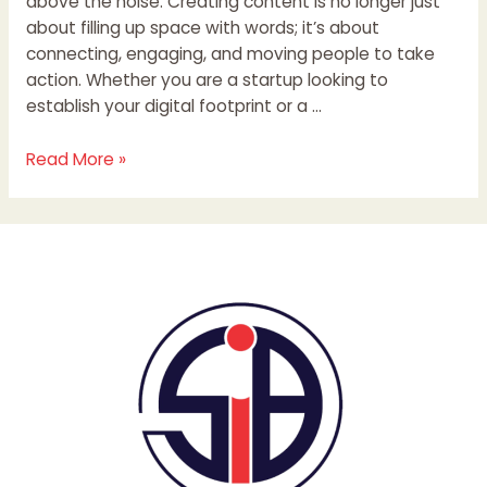
above the noise. Creating content is no longer just
about filling up space with words; it’s about
connecting, engaging, and moving people to take
action. Whether you are a startup looking to
establish your digital footprint or a …
Read More »