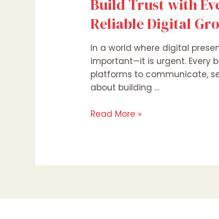
Build Trust with Ev
Reliable Digital Gr
In a world where digital prese
important—it is urgent. Every b
platforms to communicate, sell
about building …
Read More »