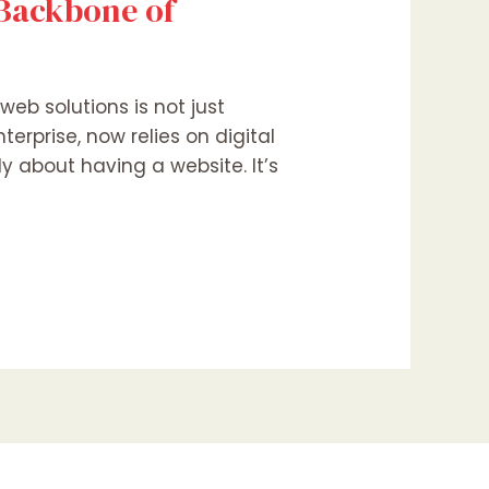
 Backbone of
web solutions is not just
terprise, now relies on digital
y about having a website. It’s