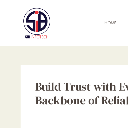
Skip
to
content
HOME
Build Trust with E
Backbone of Relia