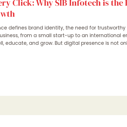
ery Click: Why SIB Infotech is the
owth
nce defines brand identity, the need for trustworthy 
usiness, from a small start-up to an international en
, educate, and grow. But digital presence is not onl