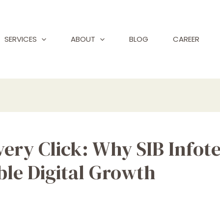
SERVICES
ABOUT
BLOG
CAREER
very Click: Why SIB Infote
ble Digital Growth