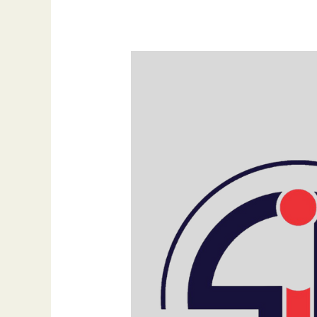
Build
Trust
with
Every
Click:
Why
SIB
Infotech
is
the
Backbone
of
Reliable
Digital