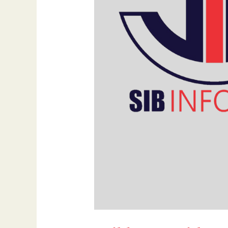
Growth