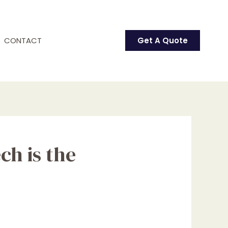
CONTACT
Get A Quote
ch is the