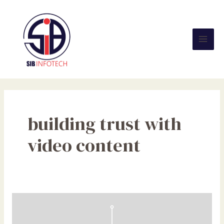
Skip
Mai
to
Men
content
building trust with
video content
Search
Experience
Optimization: