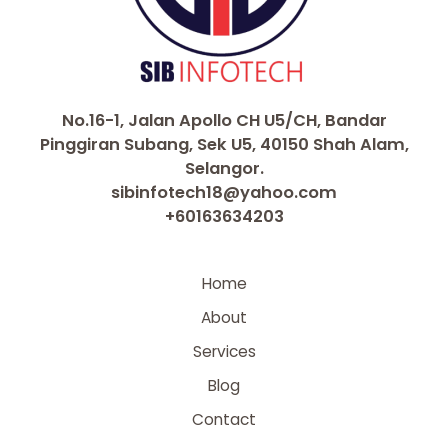
No.16-1, Jalan Apollo CH U5/CH, Bandar
Pinggiran Subang, Sek U5, 40150 Shah Alam,
Selangor.
sibinfotech18@yahoo.com
+60163634203
Home
About
Services
Blog
Contact