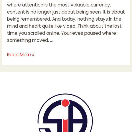
where attention is the most valuable currency,
content is no longer just about being seen. It is about
being remembered. And today, nothing stays in the
mind and heart quite like video. Think about the last
time you scrolled online. Your eyes paused where
something moved. …
Read More »