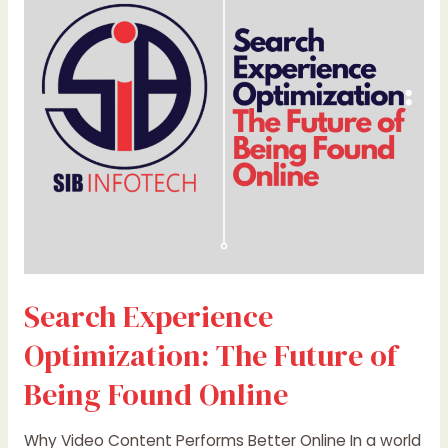
The
Future
of
Being
Found
Online
Search Experience
Optimization: The Future of
Being Found Online
Why Video Content Performs Better Online In a world