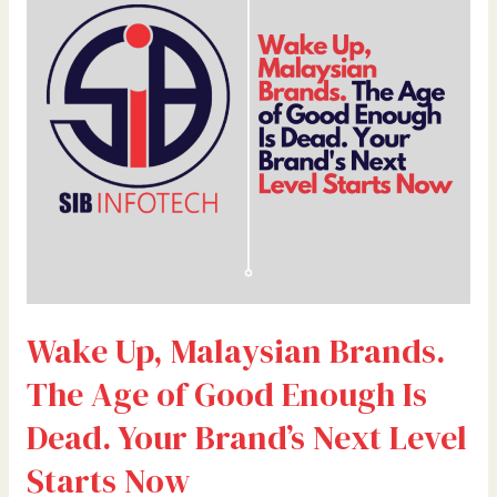
Brands.
The
Age
of
Good
Enough
Is
Dead.
Your
Brand’s
Next
Level
Wake Up, Malaysian Brands.
Starts
Now
The Age of Good Enough Is
Dead. Your Brand’s Next Level
Starts Now