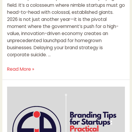
field. It’s a colosseum where nimble startups must go
head-to-head with colossal, established giants.
2026 is not just another year—it is the pivotal
moment where the government’s push for a high-
value, innovation-driven economy creates an
unprecedented launchpad for homegrown
businesses. Delaying your brand strategy is
corporate suicide. …
Read More »
Branding
Tips
for
Startups:
Practical
Strategies