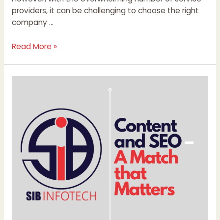
providers, it can be challenging to choose the right
company …
Read More »
Content
and
SEO
–
A
Match
that
Matters