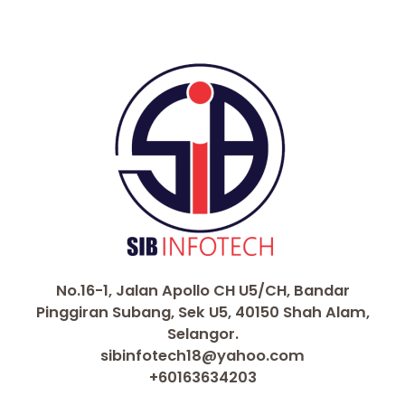
No.16-1, Jalan Apollo CH U5/CH, Bandar
Pinggiran Subang, Sek U5, 40150 Shah Alam,
Selangor.
sibinfotech18@yahoo.com
+60163634203