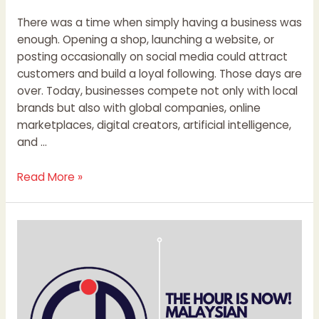
There was a time when simply having a business was
enough. Opening a shop, launching a website, or
posting occasionally on social media could attract
customers and build a loyal following. Those days are
over. Today, businesses compete not only with local
brands but also with global companies, online
marketplaces, digital creators, artificial intelligence,
and …
Read More »
THE
HOUR
IS
NOW!
MALAYSIAN
STARTUPS