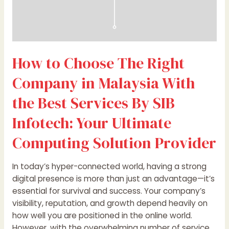
Services
By
SIB
Infotech:
How to Choose The Right
Your
Ultimate
Company in Malaysia With
Computing
Solution
the Best Services By SIB
Provider
Infotech: Your Ultimate
Computing Solution Provider
In today’s hyper-connected world, having a strong
digital presence is more than just an advantage—it’s
essential for survival and success. Your company’s
visibility, reputation, and growth depend heavily on
how well you are positioned in the online world.
However, with the overwhelming number of service