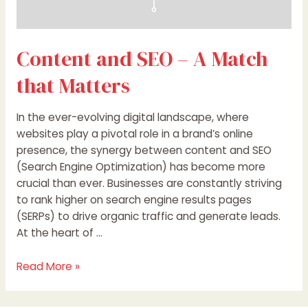
Content and SEO – A Match
that Matters
In the ever-evolving digital landscape, where
websites play a pivotal role in a brand’s online
presence, the synergy between content and SEO
(Search Engine Optimization) has become more
crucial than ever. Businesses are constantly striving
to rank higher on search engine results pages
(SERPs) to drive organic traffic and generate leads.
At the heart of …
Read More »