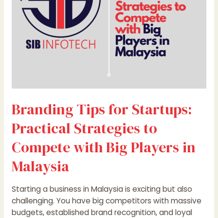
to
Compete
with
Big
Players
in
Malaysia
Branding Tips for Startups:
Practical Strategies to
Compete with Big Players in
Malaysia
Starting a business in Malaysia is exciting but also
challenging. You have big competitors with massive
budgets, established brand recognition, and loyal