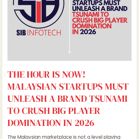
MUST
UNLEASH
A
BRAND
TSUNAMI
TO
CRUSH
BIG
PLAYER
THE HOUR IS NOW!
DOMINATION
IN
MALAYSIAN STARTUPS MUST
2026
UNLEASH A BRAND TSUNAMI
TO CRUSH BIG PLAYER
DOMINATION IN 2026
The Malaysian marketplace is not a level playing