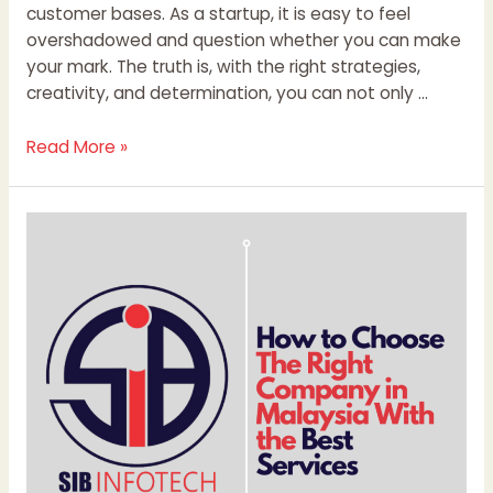
customer bases. As a startup, it is easy to feel
overshadowed and question whether you can make
your mark. The truth is, with the right strategies,
creativity, and determination, you can not only …
Read More »
How
to
Choose
The
Right
Company
in
Malaysia
With
the
Best