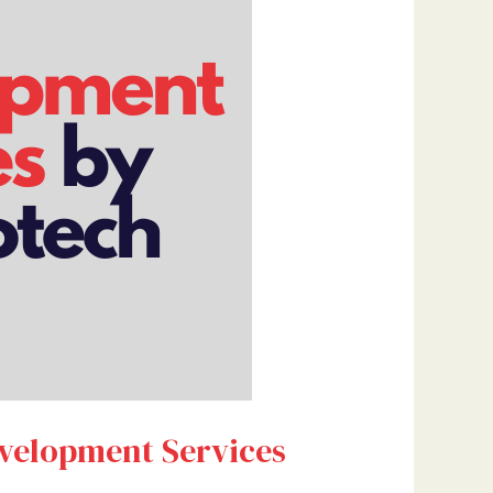
evelopment Services