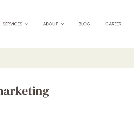
SERVICES
ABOUT
BLOG
CAREER
marketing