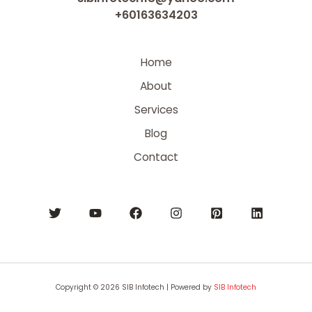
+60163634203
Home
About
Services
Blog
Contact
Copyright © 2026 SIB Infotech | Powered by
SIB Infotech