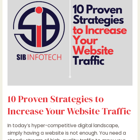
to
Increase
Your
Website
Traffic
10 Proven Strategies to
Increase Your Website Traffic
In today’s hyper-competitive digital landscape,
simply having a website is not enough. You need a