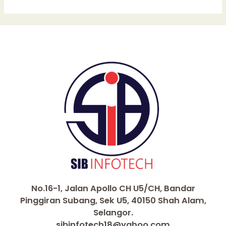
No.16-1, Jalan Apollo CH U5/CH, Bandar
Pinggiran Subang, Sek U5, 40150 Shah Alam,
Selangor.
sibinfotech18@yahoo.com