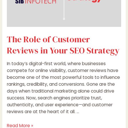
The Role of Customer
Reviews in Your SEO Strategy
In today’s digital-first world, where businesses
compete for online visibility, customer reviews have
become one of the most powerful tools to influence
rankings, credibility, and conversions. Gone are the
days when traditional marketing alone could drive
success. Now, search engines prioritize trust,
authenticity, and user experience—and customer
reviews are at the heart of it all. …
Read More »