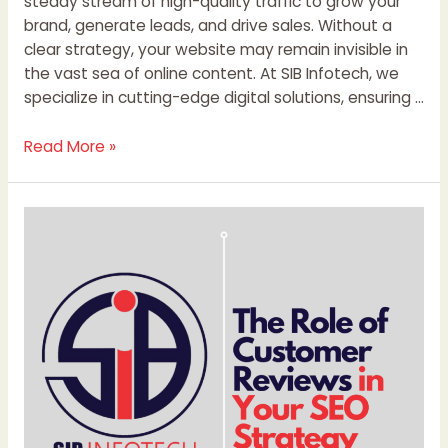
steady stream of high-quality traffic to grow your
brand, generate leads, and drive sales. Without a
clear strategy, your website may remain invisible in
the vast sea of online content. At SIB Infotech, we
specialize in cutting-edge digital solutions, ensuring …
Read More »
The
Role
of
Customer
Reviews
in
Your
SEO
Strategy