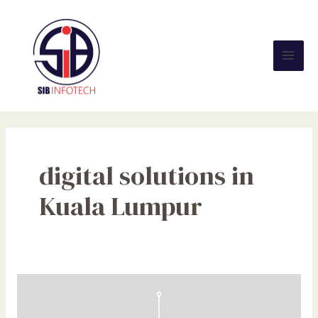
Skip
Mai
to
Men
content
digital solutions in
Kuala Lumpur
10
Proven
Strategies