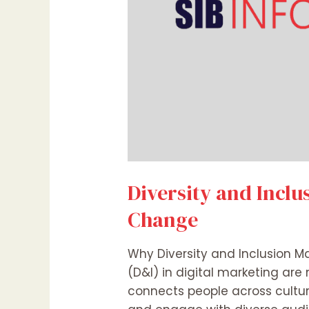
Diversity and Inclu
Change
Why Diversity and Inclusion Ma
(D&I) in digital marketing are 
connects people across cultur