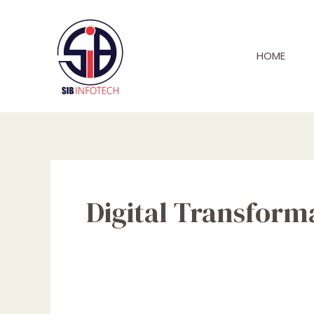
Skip
to
content
HOME
Digital Transform