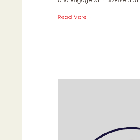
and engage with diverse audi
Read More »
Why
Your
Website’s
First
Impression
Matters:
The