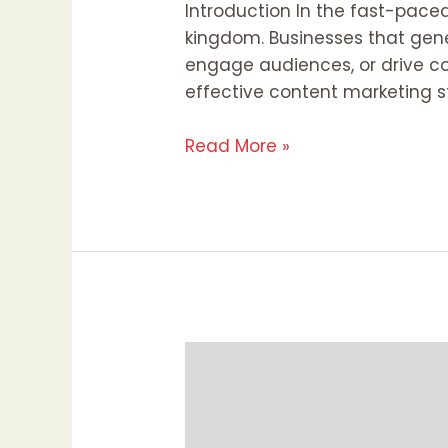
Introduction In the fast-paced 
kingdom. Businesses that gene
engage audiences, or drive co
effective content marketing s
Read More »
Diversity
and
Inclusion
in