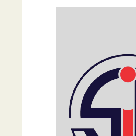
What
Are
Content
Pillars
and
Why
Are
They
Important?