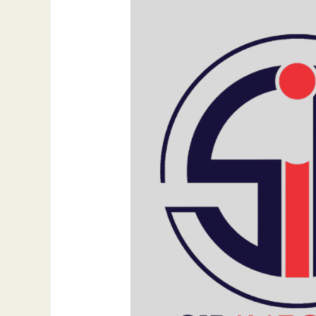
Digital
Marketing:
The
Urgent
Need
for
Change