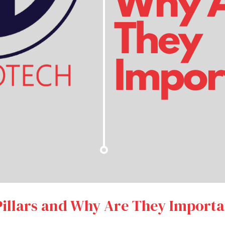
illars and Why Are They Importa