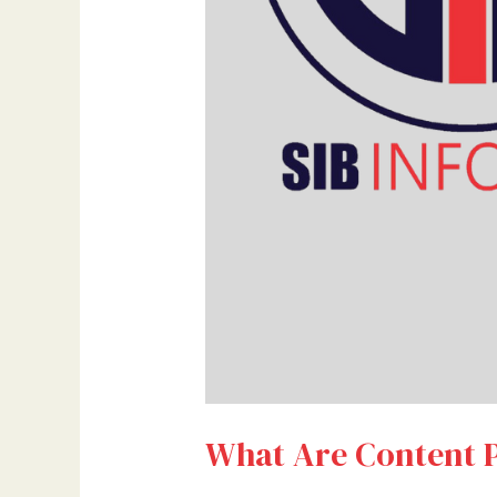
What Are Content P