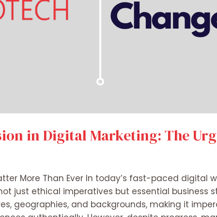
sion in Digital Marketing: The Ur
tter More Than Ever In today’s fast-paced digital wo
not just ethical imperatives but essential business s
es, geographies, and backgrounds, making it impera