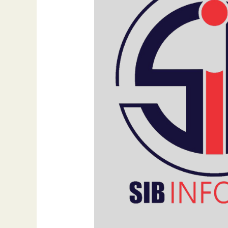
Importance
of
Homepage
Design