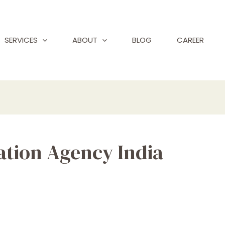
SERVICES
ABOUT
BLOG
CAREER
ation Agency India