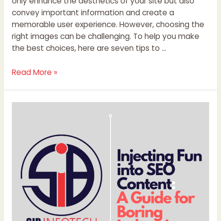
only enhance the aesthetics of your site but also
convey important information and create a
memorable user experience. However, choosing the
right images can be challenging. To help you make
the best choices, here are seven tips to …
Read More »
Injecting
Fun
into
SEO
Content:
A
Guide
for
Boring
Industries