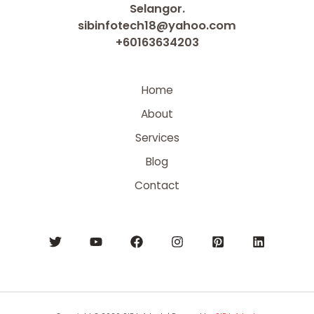
Selangor.
sibinfotech18@yahoo.com
+60163634203
Home
About
Services
Blog
Contact