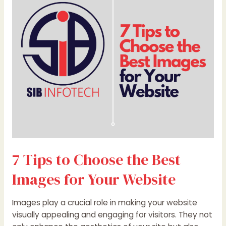
Choose
the
Best
Images
for
Your
Website
7 Tips to Choose the Best
Images for Your Website
Images play a crucial role in making your website
visually appealing and engaging for visitors. They not