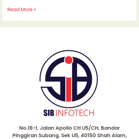
Read More »
No.16-1, Jalan Apollo CH U5/CH, Bandar
Pinggiran Subang, Sek U5, 40150 Shah Alam,