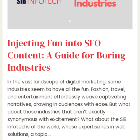
Injecting Fun into SEO
Content: A Guide for Boring
Industries
In the vast landscape of digital marketing, some
industries seem to have all the fun. Fashion, travel,
and entertainment effortlessly weave captivating
narratives, drawing in audiences with ease. But what
about those industries that aren’t exactly
synonymous with excitement? What about the SIB
Infotechs of the world, whose expertise lies in web
solutions, a topic …