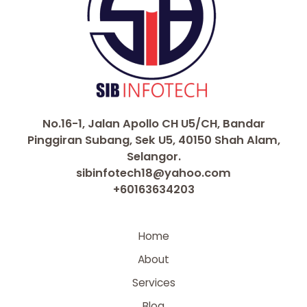
No.16-1, Jalan Apollo CH U5/CH, Bandar
Pinggiran Subang, Sek U5, 40150 Shah Alam,
Selangor.
sibinfotech18@yahoo.com
+60163634203
Home
About
Services
Blog