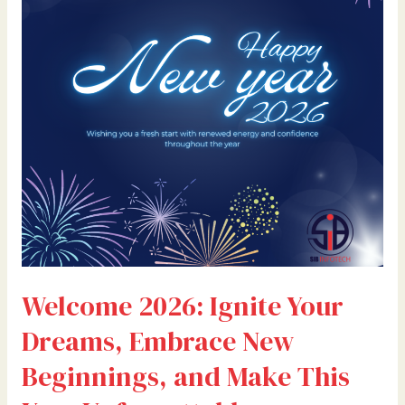
Dreams,
Embrace
New
Beginnings,
and
Make
This
Year
Unforgettable
Welcome 2026: Ignite Your
Dreams, Embrace New
Beginnings, and Make This