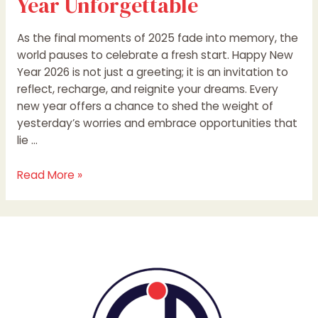
Year Unforgettable
As the final moments of 2025 fade into memory, the
world pauses to celebrate a fresh start. Happy New
Year 2026 is not just a greeting; it is an invitation to
reflect, recharge, and reignite your dreams. Every
new year offers a chance to shed the weight of
yesterday’s worries and embrace opportunities that
lie …
Read More »