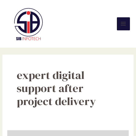
Skip
Mai
to
Men
content
expert digital
support after
project delivery
Build