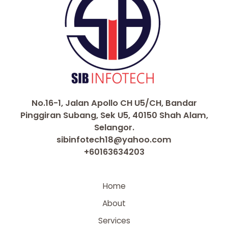
No.16-1, Jalan Apollo CH U5/CH, Bandar
Pinggiran Subang, Sek U5, 40150 Shah Alam,
Selangor.
sibinfotech18@yahoo.com
+60163634203
Home
About
Services