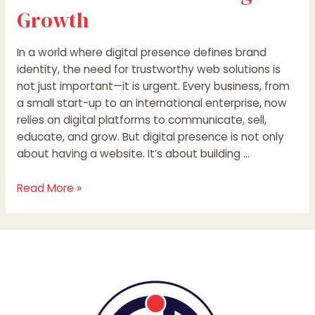
Growth
In a world where digital presence defines brand
identity, the need for trustworthy web solutions is
not just important—it is urgent. Every business, from
a small start-up to an international enterprise, now
relies on digital platforms to communicate, sell,
educate, and grow. But digital presence is not only
about having a website. It’s about building …
Read More »