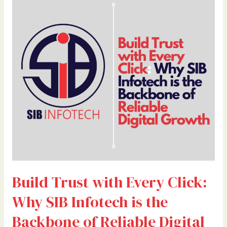
Trust
with
Every
Click:
Why
SIB
Infotech
is
the
Backbone
of
Reliable
Digital
Growth
Build Trust with Every Click:
Why SIB Infotech is the
Backbone of Reliable Digital