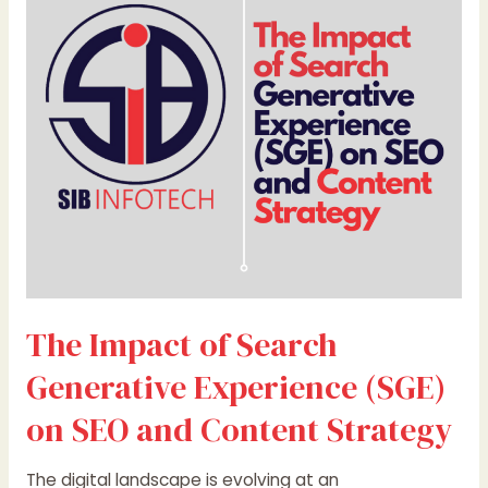
Search
Generative
Experience
(SGE)
on
SEO
and
Content
Strategy
The Impact of Search
Generative Experience (SGE)
on SEO and Content Strategy
The digital landscape is evolving at an