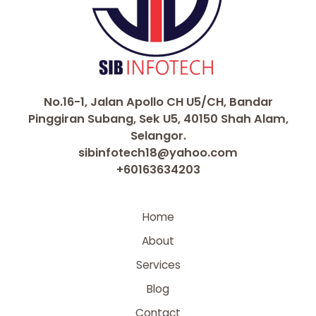
No.16-1, Jalan Apollo CH U5/CH, Bandar
Pinggiran Subang, Sek U5, 40150 Shah Alam,
Selangor.
sibinfotech18@yahoo.com
+60163634203
Home
About
Services
Blog
Contact