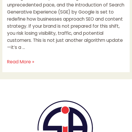
unprecedented pace, and the introduction of Search
Generative Experience (SGE) by Google is set to
redefine how businesses approach SEO and content
strategy. If your brand is not prepared for this shift,
you risk losing visibility, traffic, and potential
customers. This is not just another algorithm update
—it’s a …
Read More »