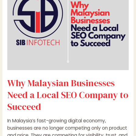
a
Local
SEO
Company
to
Succeed
Why Malaysian Businesses
Need a Local SEO Company to
Succeed
In Malaysia’s fast-growing digital economy,
businesses are no longer competing only on product
and price. They are competing for visibility, trust, and