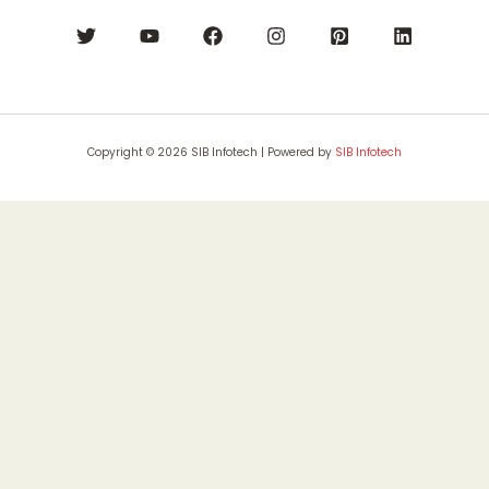
Copyright © 2026 SIB Infotech | Powered by
SIB Infotech