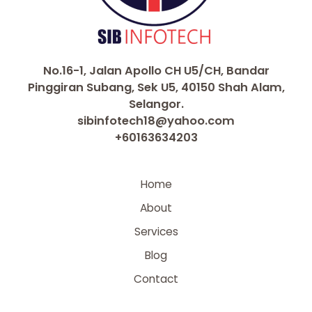
No.16-1, Jalan Apollo CH U5/CH, Bandar
Pinggiran Subang, Sek U5, 40150 Shah Alam,
Selangor.
sibinfotech18@yahoo.com
+60163634203
Home
About
Services
Blog
Contact