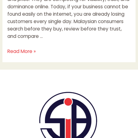
dominance online. Today, if your business cannot be
found easily on the internet, you are already losing
customers every single day. Malaysian consumers
search before they buy, review before they trust,
and compare …
Read More »