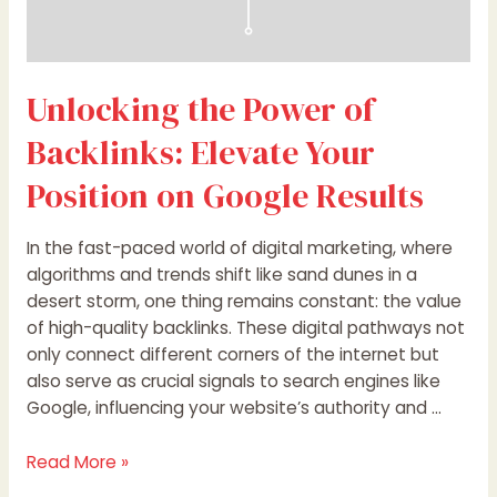
Unlocking the Power of
Backlinks: Elevate Your
Position on Google Results
In the fast-paced world of digital marketing, where
algorithms and trends shift like sand dunes in a
desert storm, one thing remains constant: the value
of high-quality backlinks. These digital pathways not
only connect different corners of the internet but
also serve as crucial signals to search engines like
Google, influencing your website’s authority and …
Read More »