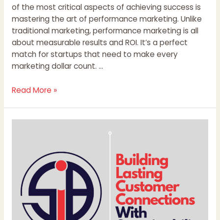
of the most critical aspects of achieving success is
mastering the art of performance marketing. Unlike
traditional marketing, performance marketing is all
about measurable results and ROI. It’s a perfect
match for startups that need to make every
marketing dollar count. …
Read More »
Building
Lasting
Customer
Connections
With
Sustainability
Content