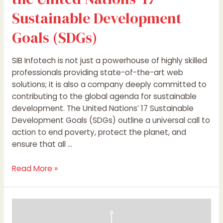
Sustainable Development
Goals (SDGs)
SIB Infotech is not just a powerhouse of highly skilled
professionals providing state-of-the-art web
solutions; it is also a company deeply committed to
contributing to the global agenda for sustainable
development. The United Nations’ 17 Sustainable
Development Goals (SDGs) outline a universal call to
action to end poverty, protect the planet, and
ensure that all …
Read More »
Performance
Marketing