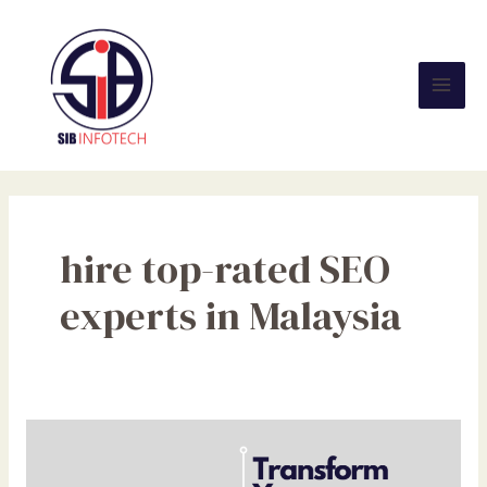
Skip
Mai
to
Men
content
hire top-rated SEO
experts in Malaysia
Transform
Your
Business: