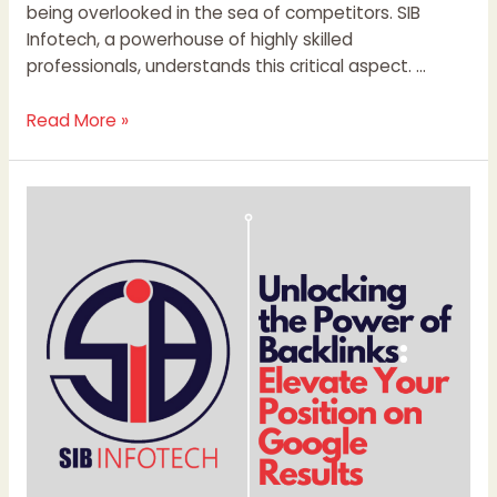
being overlooked in the sea of competitors. SIB
Infotech, a powerhouse of highly skilled
professionals, understands this critical aspect. …
Read More »
Unlocking
the
Power
of
Backlinks:
Elevate
Your
Position
on
Google
Results