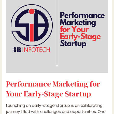
for
Your
Early-
Stage
Startup
Performance Marketing for
Your Early-Stage Startup
Launching an early-stage startup is an exhilarating
journey filled with challenges and opportunities. One