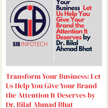
Let
Us
Help
You
Give
Your
Brand
the
Attention
It
Deserves
by
Transform Your Business: Let
Dr.
Bilal
Us Help You Give Your Brand
Ahmad
Bhat
the Attention It Deserves by
Dr. Bilal Ahmad Bhat