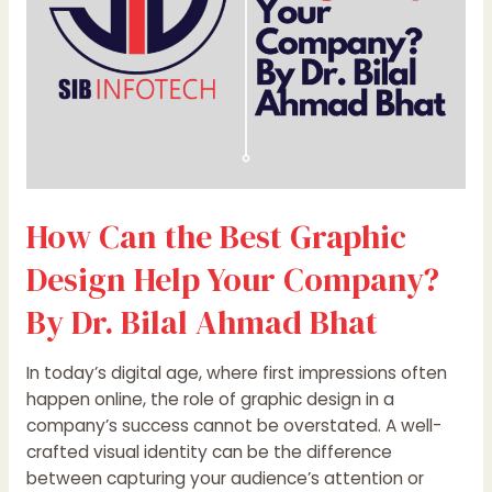
Your
Company?
By
Dr.
Bilal
Ahmad
Bhat
How Can the Best Graphic
Design Help Your Company?
By Dr. Bilal Ahmad Bhat
In today’s digital age, where first impressions often
happen online, the role of graphic design in a
company’s success cannot be overstated. A well-
crafted visual identity can be the difference
between capturing your audience’s attention or