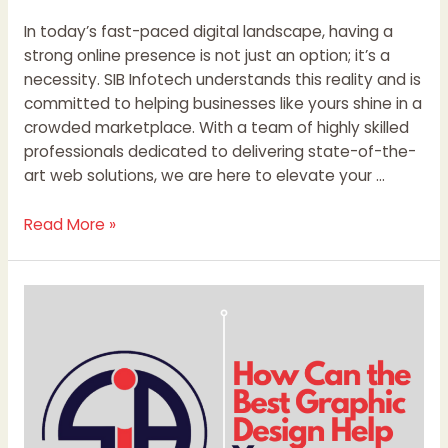
In today’s fast-paced digital landscape, having a
strong online presence is not just an option; it’s a
necessity. SIB Infotech understands this reality and is
committed to helping businesses like yours shine in a
crowded marketplace. With a team of highly skilled
professionals dedicated to delivering state-of-the-
art web solutions, we are here to elevate your …
Read More »
How
Can
the
Best
Graphic
Design
Help