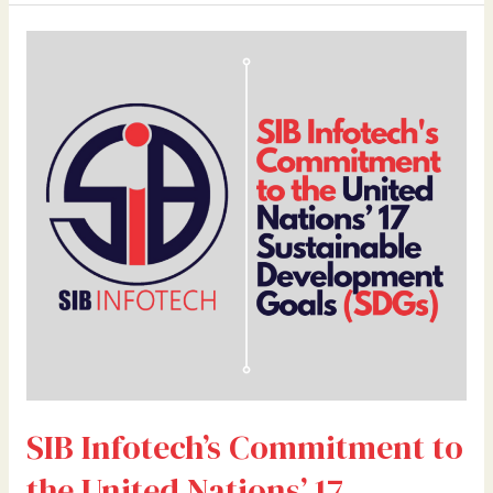
SIB
Infotech’s
Commitment
to
the
United
Nations’
17
Sustainable
Development
Goals
(SDGs)
SIB Infotech’s Commitment to
the United Nations’ 17