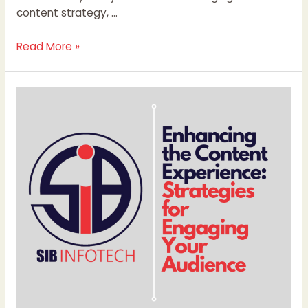
content strategy, …
Read More »
Enhancing
the
Content
Experience:
Strategies
for
Engaging
Your
Audience