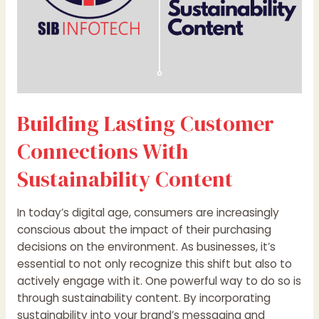
Building Lasting Customer
Connections With
Sustainability Content
In today’s digital age, consumers are increasingly
conscious about the impact of their purchasing
decisions on the environment. As businesses, it’s
essential to not only recognize this shift but also to
actively engage with it. One powerful way to do so is
through sustainability content. By incorporating
sustainability into your brand’s messaging and