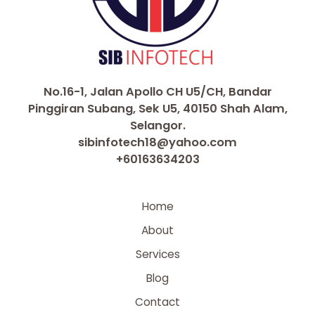
No.16-1, Jalan Apollo CH U5/CH, Bandar
Pinggiran Subang, Sek U5, 40150 Shah Alam,
Selangor.
sibinfotech18@yahoo.com
+60163634203
Home
About
Services
Blog
Contact