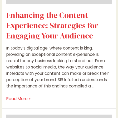
Enhancing the Content
Experience: Strategies for
Engaging Your Audience
In today’s digital age, where content is king,
providing an exceptional content experience is
crucial for any business looking to stand out. From
websites to social media, the way your audience
interacts with your content can make or break their
perception of your brand. SIB Infotech understands
the importance of this and has compiled a …
Read More »
Dear