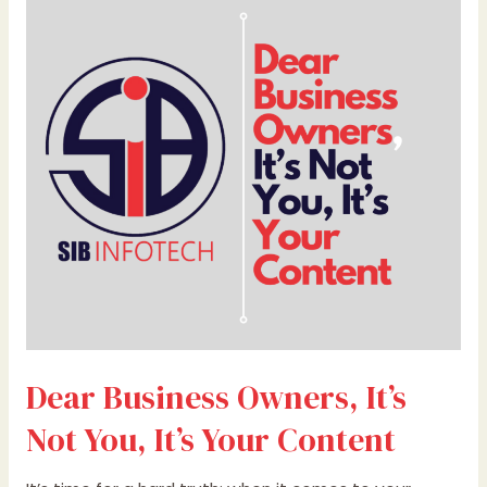
Business
Owners,
It’s
Not
You,
It’s
Your
Content
Dear Business Owners, It’s
Not You, It’s Your Content