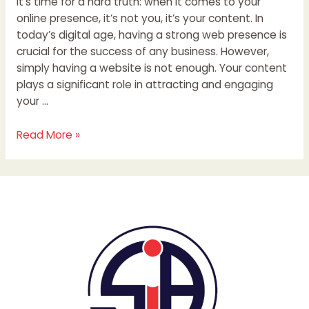
It’s time for a hard truth: when it comes to your
online presence, it’s not you, it’s your content. In
today’s digital age, having a strong web presence is
crucial for the success of any business. However,
simply having a website is not enough. Your content
plays a significant role in attracting and engaging
your …
Read More »