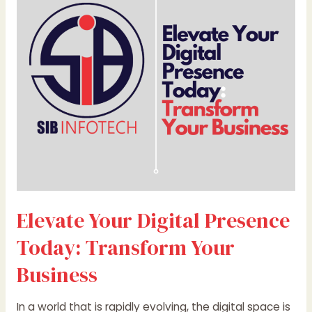
Presence
Today:
Transform
Your
Business
Elevate Your Digital Presence
Today: Transform Your
Business
In a world that is rapidly evolving, the digital space is