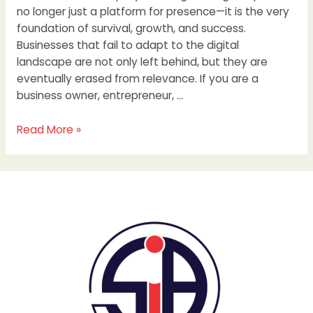
no longer just a platform for presence—it is the very
foundation of survival, growth, and success.
Businesses that fail to adapt to the digital
landscape are not only left behind, but they are
eventually erased from relevance. If you are a
business owner, entrepreneur, …
Read More »