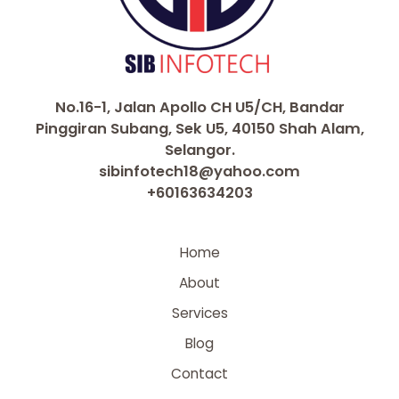
No.16-1, Jalan Apollo CH U5/CH, Bandar
Pinggiran Subang, Sek U5, 40150 Shah Alam,
Selangor.
sibinfotech18@yahoo.com
+60163634203
Home
About
Services
Blog
Contact