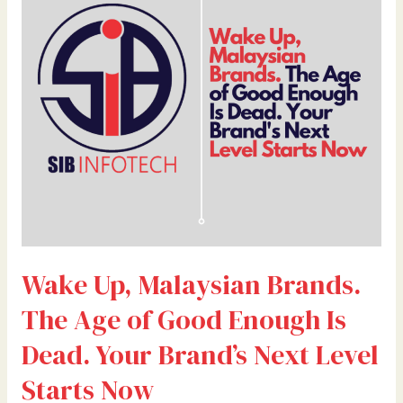
Brands.
The
Age
of
Good
Enough
Is
Dead.
Your
Brand’s
Next
Level
Wake Up, Malaysian Brands.
Starts
Now
The Age of Good Enough Is
Dead. Your Brand’s Next Level
Starts Now