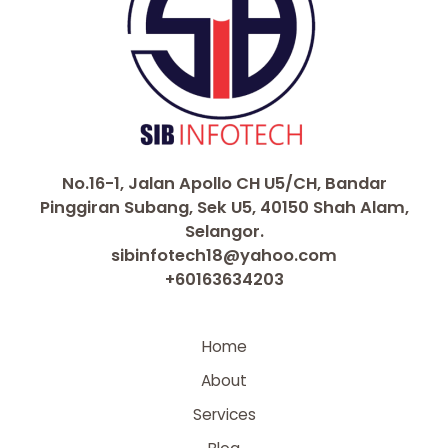
No.16-1, Jalan Apollo CH U5/CH, Bandar
Pinggiran Subang, Sek U5, 40150 Shah Alam,
Selangor.
sibinfotech18@yahoo.com
+60163634203
Home
About
Services