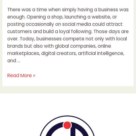
There was a time when simply having a business was
enough. Opening a shop, launching a website, or
posting occasionally on social media could attract
customers and build a loyal following. Those days are
over. Today, businesses compete not only with local
brands but also with global companies, online
marketplaces, digital creators, artificial intelligence,
and …
Read More »