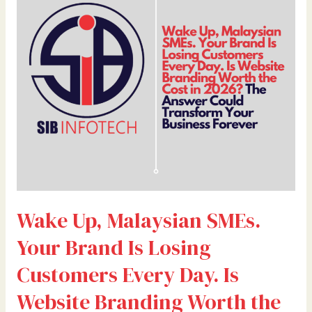
SMEs.
Your
Brand
Is
Losing
Customers
Every
Day.
Is
Website
Branding
Worth
Wake Up, Malaysian SMEs.
the
Cost
Your Brand Is Losing
in
2026?
Customers Every Day. Is
The
Website Branding Worth the
Answer