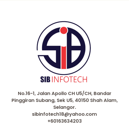
No.16-1, Jalan Apollo CH U5/CH, Bandar
Pinggiran Subang, Sek U5, 40150 Shah Alam,
Selangor.
sibinfotech18@yahoo.com
+60163634203