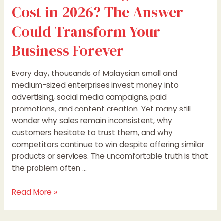
Could
Cost in 2026? The Answer
Transform
Your
Could Transform Your
Business
Business Forever
Forever
Every day, thousands of Malaysian small and
medium-sized enterprises invest money into
advertising, social media campaigns, paid
promotions, and content creation. Yet many still
wonder why sales remain inconsistent, why
customers hesitate to trust them, and why
competitors continue to win despite offering similar
products or services. The uncomfortable truth is that
the problem often …
Read More »