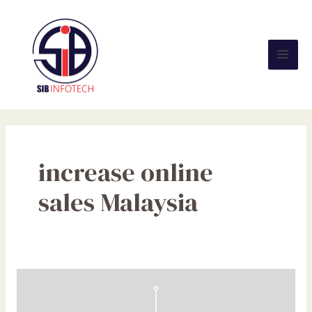
Skip
Mai
to
Men
content
increase online
sales Malaysia
Wake
Up,
Malaysian