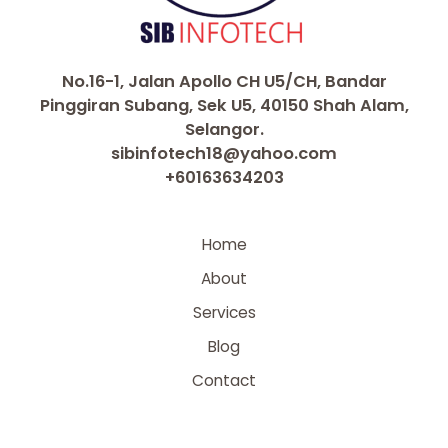
No.16-1, Jalan Apollo CH U5/CH, Bandar
Pinggiran Subang, Sek U5, 40150 Shah Alam,
Selangor.
sibinfotech18@yahoo.com
+60163634203
Home
About
Services
Blog
Contact