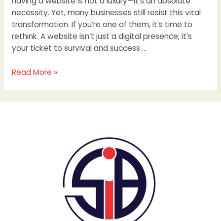
having a website is not a luxury—it’s an absolute
necessity. Yet, many businesses still resist this vital
transformation. If you’re one of them, it’s time to
rethink. A website isn’t just a digital presence; it’s
your ticket to survival and success …
Read More »