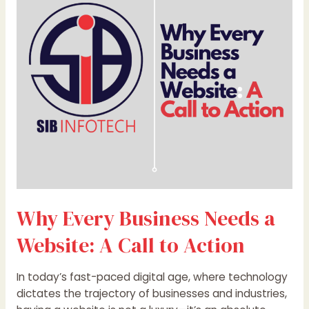
Needs
a
Website:
A
Call
to
Action
Why Every Business Needs a
Website: A Call to Action
In today’s fast-paced digital age, where technology
dictates the trajectory of businesses and industries,