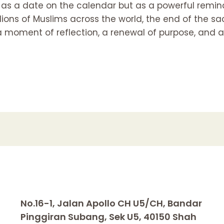
st as a date on the calendar but as a powerful reminde
llions of Muslims across the world, the end of the
 a moment of reflection, a renewal of purpose, and a
No.16-1, Jalan Apollo CH U5/CH, Bandar
Pinggiran Subang, Sek U5, 40150 Shah