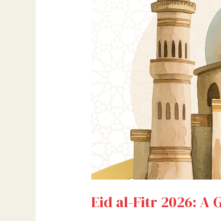
Eid al-Fitr 2026: A 