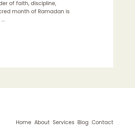
r of faith, discipline,
 sacred month of Ramadan is
 …
Home
About
Services
Blog
Contact