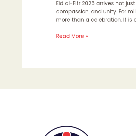
Eid al-Fitr 2026 arrives not ju
compassion, and unity. For mi
more than a celebration. It is
Read More »