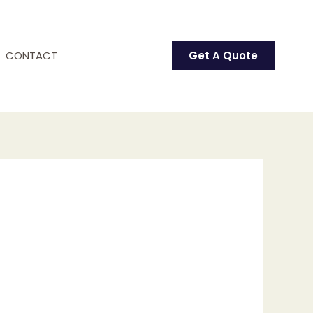
CONTACT
Get A Quote