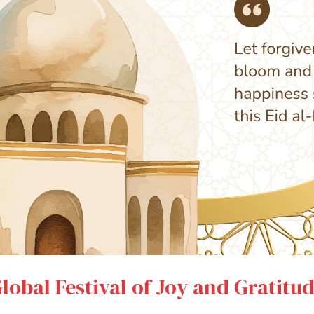
Global Festival of Joy and Gratitu