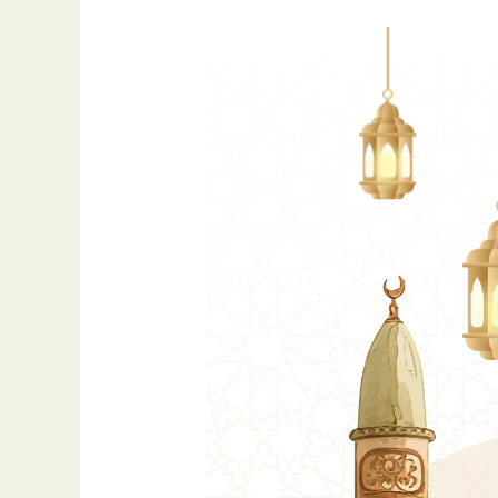
Eid
al-
Fitr
2026:
A
Global
Festival
of
Joy
and
Gratitude