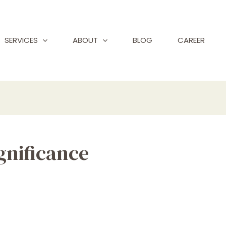
SERVICES
ABOUT
BLOG
CAREER
ignificance