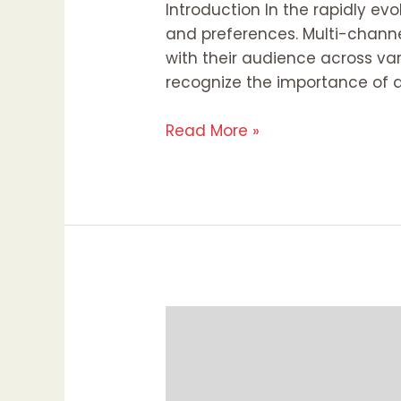
Introduction In the rapidly e
and preferences. Multi-channe
with their audience across var
recognize the importance of a
Read More »
Why
Everyone
Should
Have