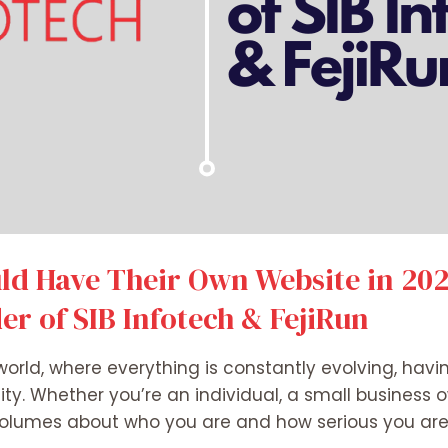
d Have Their Own Website in 2025
r of SIB Infotech & FejiRun
world, where everything is constantly evolving, havi
ity. Whether you’re an individual, a small business o
volumes about who you are and how serious you are 