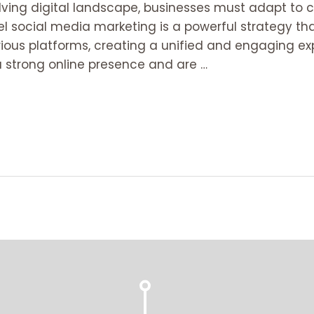
volving digital landscape, businesses must adapt t
l social media marketing is a powerful strategy t
ious platforms, creating a unified and engaging exp
 strong online presence and are …