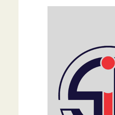
Mastering
Multi-
Channel
Social
Media
Marketing:
Strategies
for
Success