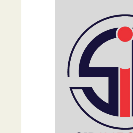
Their
Own
Website
in
2025
By
Dr.
Bilal
Ahmad
Bhat,
Founder
of
SIB
Infotech
&
FejiRun