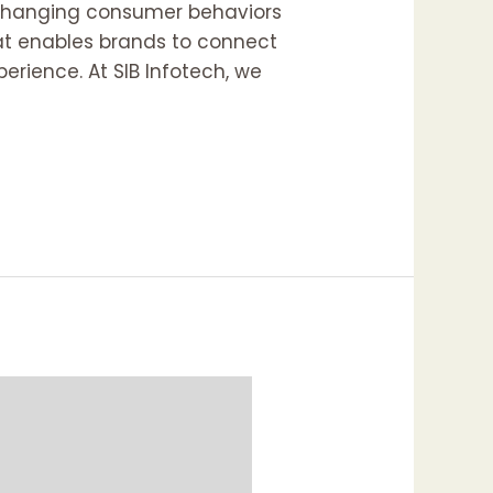
o changing consumer behaviors
hat enables brands to connect
erience. At SIB Infotech, we