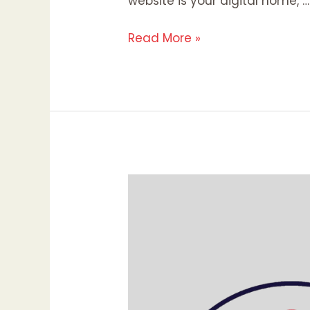
website is your digital home, …
Read More »
Pinterest
Marketing:
Maximizing
Your
Brand’s
Visibility