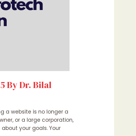
 By Dr. Bilal
ng a website is no longer a
wner, or a large corporation,
about your goals. Your