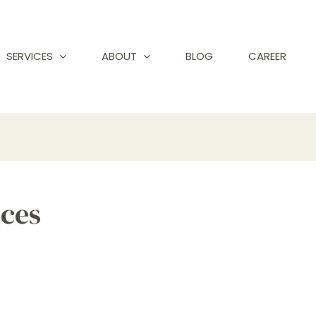
SERVICES
ABOUT
BLOG
CAREER
ices