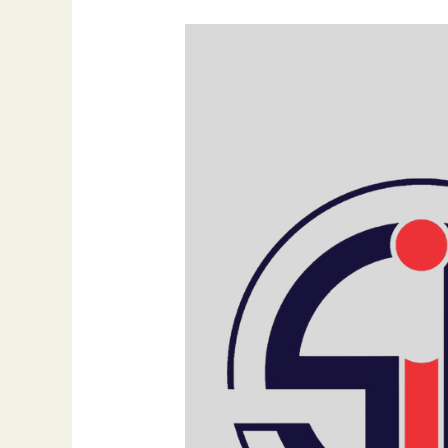
What
Are
Content
Pillars
and
Why
Are
They
Important?