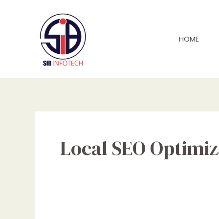
Skip
to
content
HOME
Local SEO Optimiz