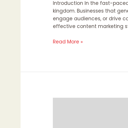
Introduction In the fast-paced 
kingdom. Businesses that gene
engage audiences, or drive co
effective content marketing s
Read More »
Diversity
and
Inclusion
in