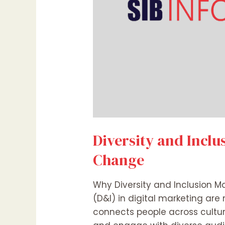
Diversity and Inclu
Change
Why Diversity and Inclusion Ma
(D&I) in digital marketing are 
connects people across cultur