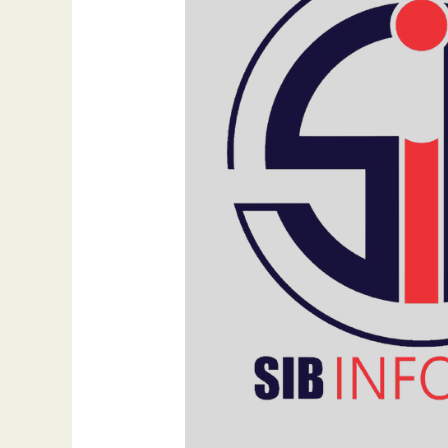
Importance
of
Homepage
Design