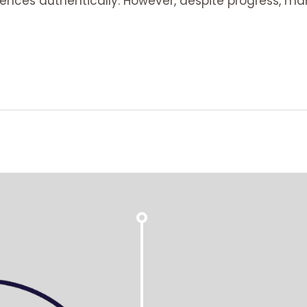
ences authentically. However, despite progress, ma