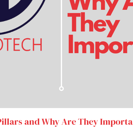
illars and Why Are They Importa