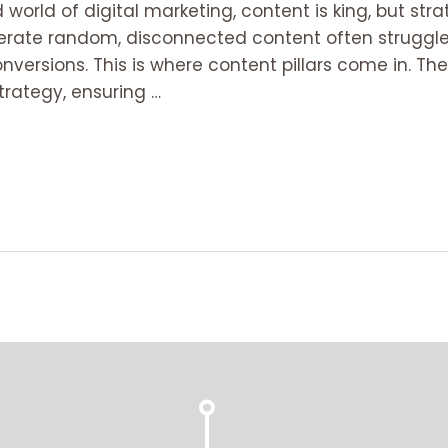
world of digital marketing, content is king, but strat
rate random, disconnected content often struggle 
nversions. This is where content pillars come in. T
trategy, ensuring …