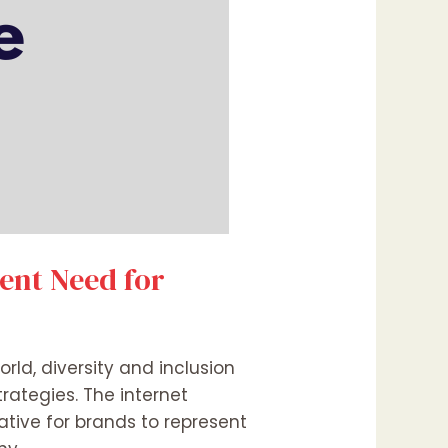
gent Need for
rld, diversity and inclusion
trategies. The internet
tive for brands to represent