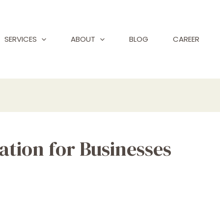
SERVICES
ABOUT
BLOG
CAREER
ation for Businesses