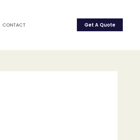
CONTACT
Get A Quote