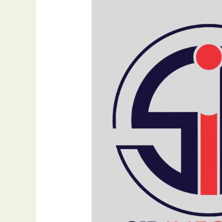
Digital
Marketing:
The
Urgent
Need
for
Change