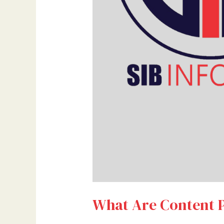
What Are Content P