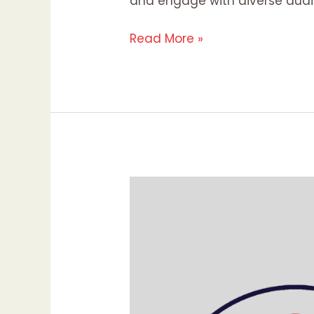
and engage with diverse audi
Read More »
Why
Your
Website’s
First
Impression
Matters:
The