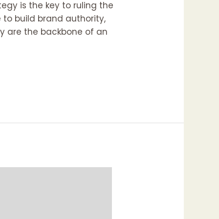
egy is the key to ruling the
to build brand authority,
hey are the backbone of an