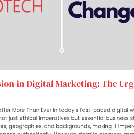
sion in Digital Marketing: The Ur
tter More Than Ever In today’s fast-paced digital wo
not just ethical imperatives but essential business s
es, geographies, and backgrounds, making it impera