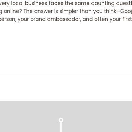
, every local business faces the same daunting ques
online? The answer is simpler than you think—Google
lesperson, your brand ambassador, and often your first