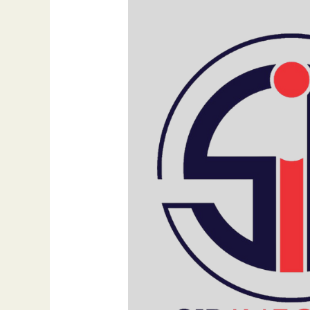
Strategies
for
SEO
Success