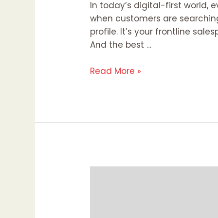
In today’s digital-first world
when customers are searching 
profile. It’s your frontline sa
And the best …
Read More »
Effective
Local
Link
Building