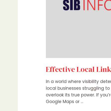
Effective Local Lin
In a world where visibility det
local businesses struggling to
overlook its true power. If you
Google Maps or …