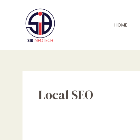
Skip
to
content
HOME
Local SEO