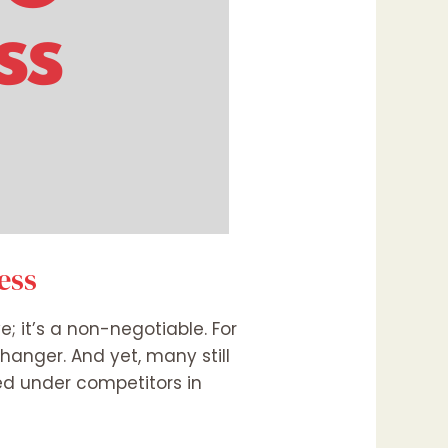
ess
e; it’s a non-negotiable. For
hanger. And yet, many still
ied under competitors in