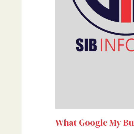
What Google My Bus