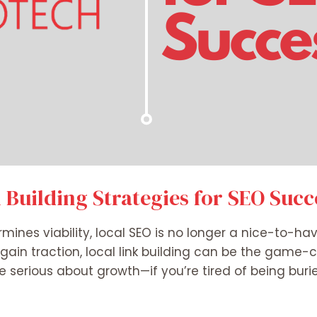
k Building Strategies for SEO Succ
ermines viability, local SEO is no longer a nice-to-hav
 gain traction, local link building can be the game-c
’re serious about growth—if you’re tired of being bur