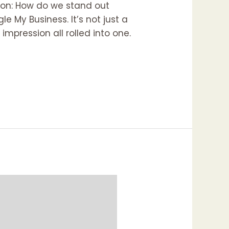
tion: How do we stand out
 My Business. It’s not just a
 impression all rolled into one.