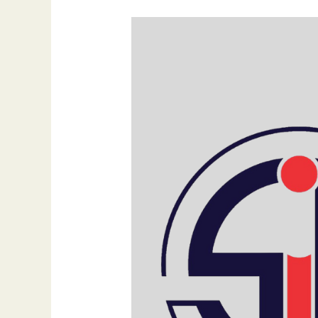
What
Google
My
Business
Can
Do
to
Increase
Sales