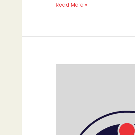
Read More »
10
Proven
Strategies
to
Increase
Your
Website
Traffic