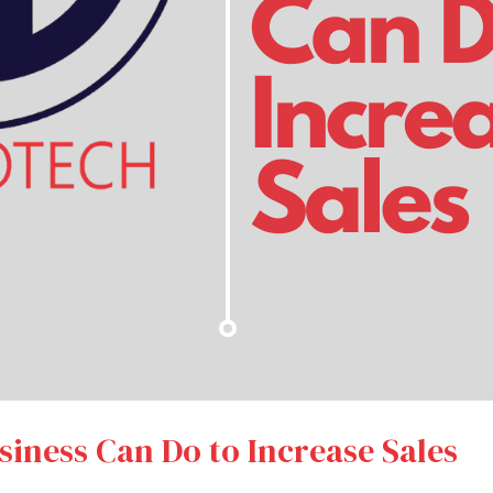
iness Can Do to Increase Sales