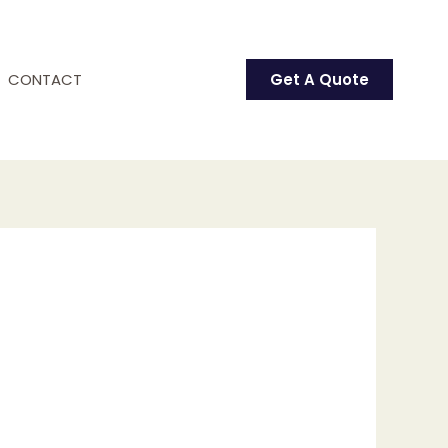
CONTACT
Get A Quote