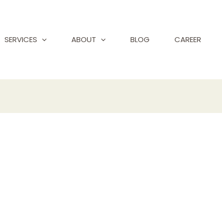
SERVICES
ABOUT
BLOG
CAREER