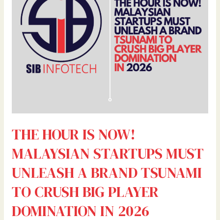
MALAYSIAN
STARTUPS
MUST
UNLEASH
A
BRAND
TSUNAMI
TO
CRUSH
BIG
PLAYER
THE HOUR IS NOW!
DOMINATION
IN
MALAYSIAN STARTUPS MUST
2026
UNLEASH A BRAND TSUNAMI
TO CRUSH BIG PLAYER
DOMINATION IN 2026