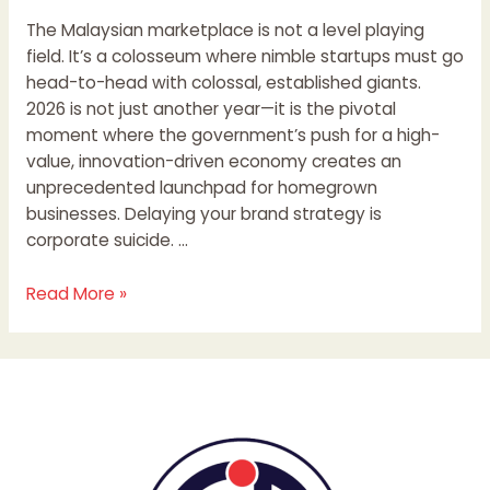
The Malaysian marketplace is not a level playing
field. It’s a colosseum where nimble startups must go
head-to-head with colossal, established giants.
2026 is not just another year—it is the pivotal
moment where the government’s push for a high-
value, innovation-driven economy creates an
unprecedented launchpad for homegrown
businesses. Delaying your brand strategy is
corporate suicide. …
Read More »