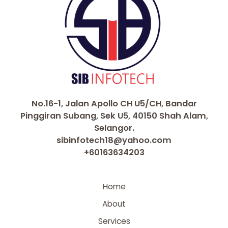
No.16-1, Jalan Apollo CH U5/CH, Bandar
Pinggiran Subang, Sek U5, 40150 Shah Alam,
Selangor.
sibinfotech18@yahoo.com
+60163634203
Home
About
Services