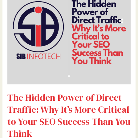
of
Direct
Traffic:
Why
It’s
More
Critical
to
Your
SEO
Success
Than
The Hidden Power of Direct
You
Think
Traffic: Why It’s More Critical
to Your SEO Success Than You
Think