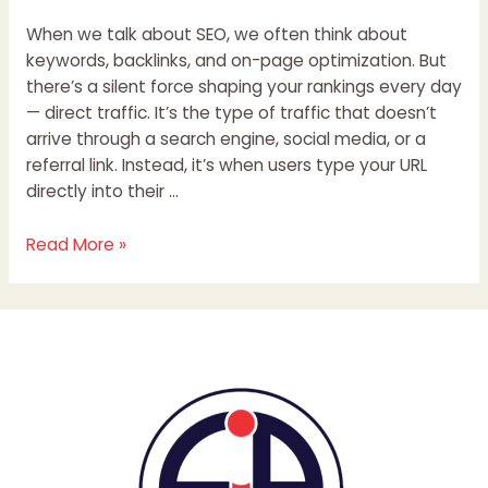
When we talk about SEO, we often think about
keywords, backlinks, and on-page optimization. But
there’s a silent force shaping your rankings every day
— direct traffic. It’s the type of traffic that doesn’t
arrive through a search engine, social media, or a
referral link. Instead, it’s when users type your URL
directly into their …
Read More »