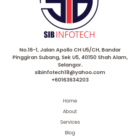
No.16-1, Jalan Apollo CH U5/CH, Bandar
Pinggiran Subang, Sek U5, 40150 Shah Alam,
Selangor.
sibinfotech18@yahoo.com
+60163634203
Home
About
Services
Blog