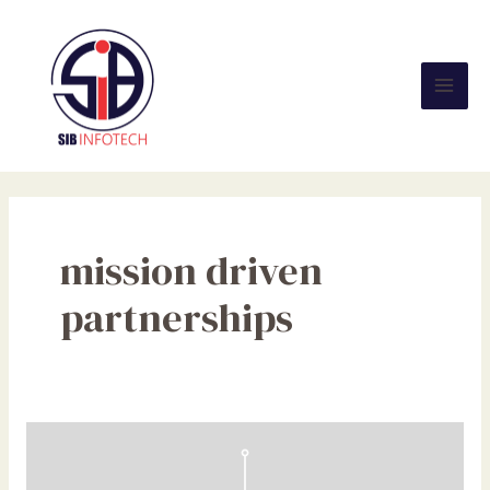
Skip
Mai
to
Men
content
mission driven
partnerships
Partnership
vs.
Sponsorship: