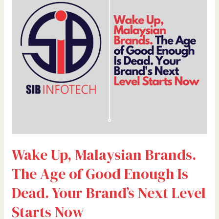
Brands.
The
Age
of
Good
Enough
Is
Dead.
Your
Brand’s
Next
Level
Wake Up, Malaysian Brands.
Starts
Now
The Age of Good Enough Is
Dead. Your Brand’s Next Level
Starts Now