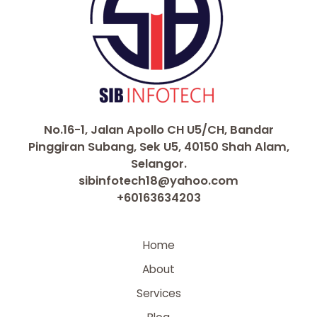
No.16-1, Jalan Apollo CH U5/CH, Bandar
Pinggiran Subang, Sek U5, 40150 Shah Alam,
Selangor.
sibinfotech18@yahoo.com
+60163634203
Home
About
Services