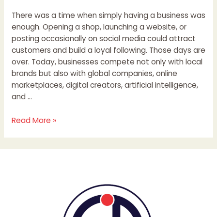
There was a time when simply having a business was
enough. Opening a shop, launching a website, or
posting occasionally on social media could attract
customers and build a loyal following. Those days are
over. Today, businesses compete not only with local
brands but also with global companies, online
marketplaces, digital creators, artificial intelligence,
and …
Read More »