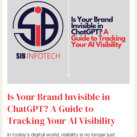
Invisible
in
ChatGPT?
A
Guide
to
Tracking
Your
AI
Visibility
Is Your Brand Invisible in
ChatGPT? A Guide to
Tracking Your AI Visibility
In today’s digital world, visibility is no longer just