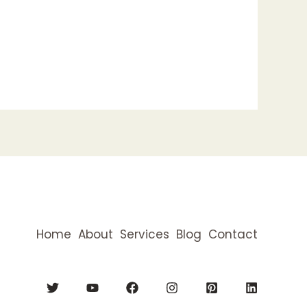
Home
About
Services
Blog
Contact