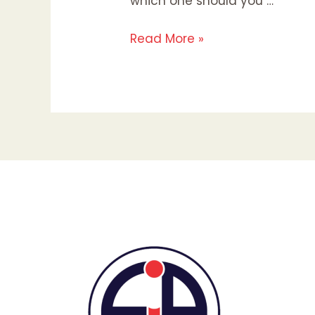
which one should you …
Read More »