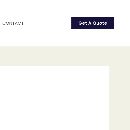
CONTACT
Get A Quote