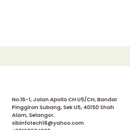
No.16-1, Jalan Apollo CH U5/CH, Bandar
Pinggiran Subang, Sek U5, 40150 Shah
Alam, Selangor.
sibinfotech18@yahoo.com