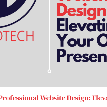
Professional Website Design: Elev