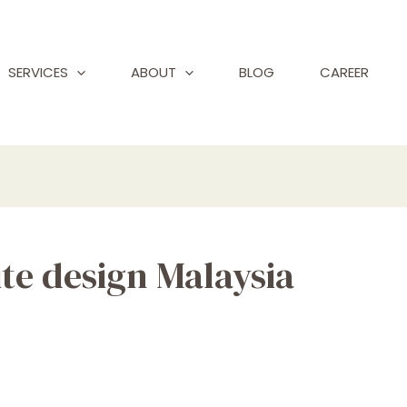
SERVICES
ABOUT
BLOG
CAREER
te design Malaysia