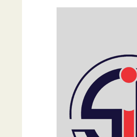
The
Importance
of
Professional
Website
Design:
Elevating
Your
Online
Presence