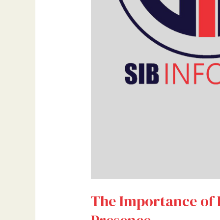
The Importance of 