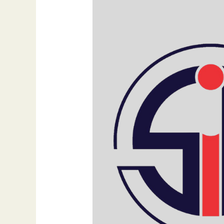
SEO:
Finding
the
Right
Balance
for
Your
Online
Success