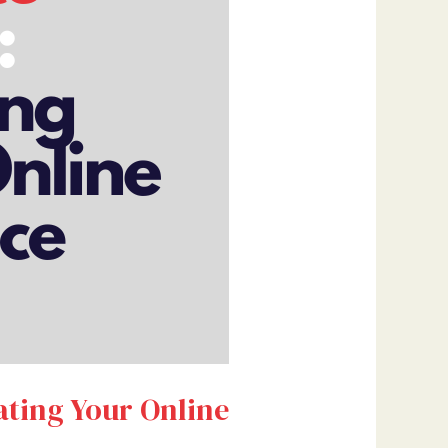
ating Your Online