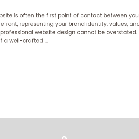
ebsite is often the first point of contact between yo
orefront, representing your brand identity, values, a
f professional website design cannot be overstated. 
f a well-crafted …