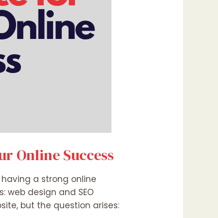
our Online Success
, having a strong online
nts: web design and SEO
te, but the question arises: