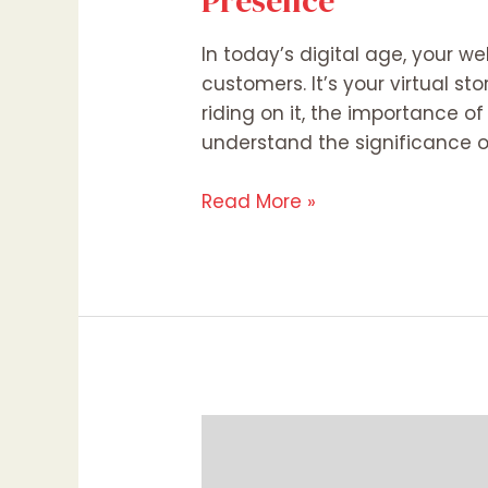
Presence
In today’s digital age, your w
customers. It’s your virtual st
riding on it, the importance o
understand the significance o
Read More »
Web
Design
vs.