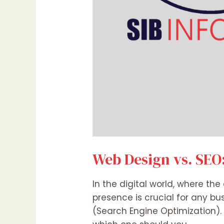
Web Design vs. SEO:
In the digital world, where th
presence is crucial for any b
(Search Engine Optimization).