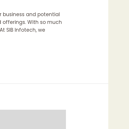
ur business and potential
nd offerings. With so much
At SIB Infotech, we