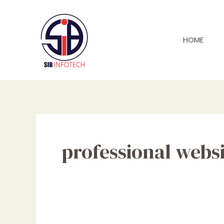
Skip
to
content
HOME
professional websi