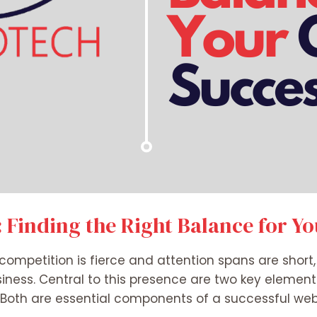
 Finding the Right Balance for Y
e competition is fierce and attention spans are short
usiness. Central to this presence are two key eleme
 Both are essential components of a successful websi