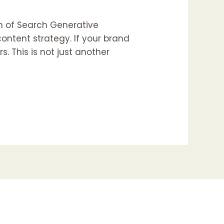
n of Search Generative
ontent strategy. If your brand
rs. This is not just another