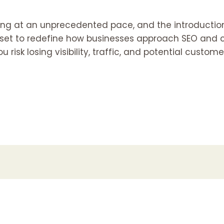
ving at an unprecedented pace, and the introductio
 set to redefine how businesses approach SEO and c
ou risk losing visibility, traffic, and potential custome