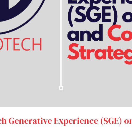
ch Generative Experience (SGE) 