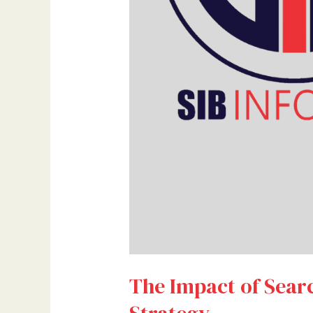
The Impact of Sear