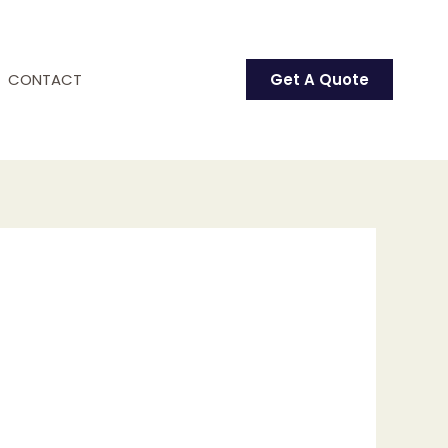
CONTACT
Get A Quote