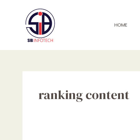
Skip
to
content
HOME
ranking content