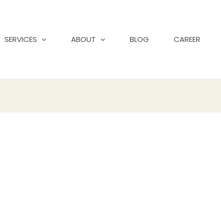
SERVICES
ABOUT
BLOG
CAREER