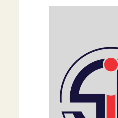
The
Impact
of
Search
Generative
Experience
(SGE)
on
SEO
and
Content
Strategy