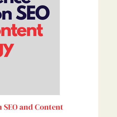
on SEO and Content