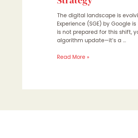
Strategy
The digital landscape is evol
Experience (SGE) by Google is
is not prepared for this shift, y
algorithm update—it’s a …
Read More »