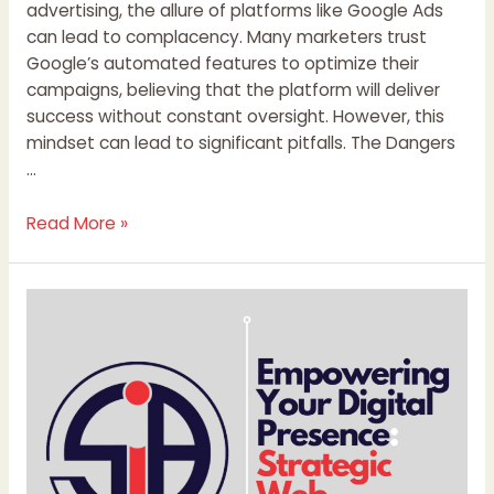
advertising, the allure of platforms like Google Ads
can lead to complacency. Many marketers trust
Google’s automated features to optimize their
campaigns, believing that the platform will deliver
success without constant oversight. However, this
mindset can lead to significant pitfalls. The Dangers
…
Read More »
Empowering
Your
Digital
Presence:
Strategic
Web
Development
Services