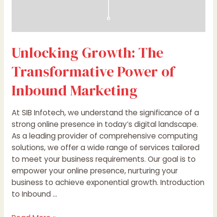
Unlocking Growth: The
Transformative Power of
Inbound Marketing
At SIB Infotech, we understand the significance of a
strong online presence in today’s digital landscape.
As a leading provider of comprehensive computing
solutions, we offer a wide range of services tailored
to meet your business requirements. Our goal is to
empower your online presence, nurturing your
business to achieve exponential growth. Introduction
to Inbound …