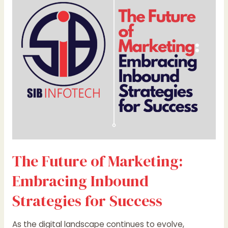
Marketing:
Embracing
Inbound
Strategies
for
Success
The Future of Marketing:
Embracing Inbound
Strategies for Success
As the digital landscape continues to evolve,