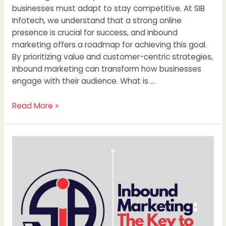
businesses must adapt to stay competitive. At SIB
Infotech, we understand that a strong online
presence is crucial for success, and inbound
marketing offers a roadmap for achieving this goal.
By prioritizing value and customer-centric strategies,
inbound marketing can transform how businesses
engage with their audience. What is …
Read More »
Inbound
Marketing:
The
Key
to
Sustainable
Business