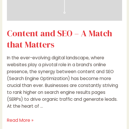
Content and SEO – A Match
that Matters
In the ever-evolving digital landscape, where
websites play a pivotal role in a brand’s online
presence, the synergy between content and SEO
(Search Engine Optimization) has become more
crucial than ever. Businesses are constantly striving
to rank higher on search engine results pages
(SERPs) to drive organic traffic and generate leads.
At the heart of …
Read More »