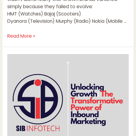
simply because they failed to evolve:
HMT (Watches) Bajaj (Scooters)
Dyanora (Television) Murphy (Radio) Nokia (Mobile …
Read More »
Unlocking
Growth:
The
Transformative
Power
of
Inbound
Marketing