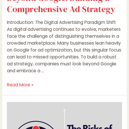
Comprehensive Ad Strategy
Introduction: The Digital Advertising Paradigm Shift
As digital advertising continues to evolve, marketers
face the challenge of distinguishing themselves in a
crowded marketplace. Many businesses lean heavily
on Google for ad optimization, but this singular focus
can lead to missed opportunities. To build a robust
ad strategy, companies must look beyond Google
and embrace a …
Read More »
The
Risks
of
Solely