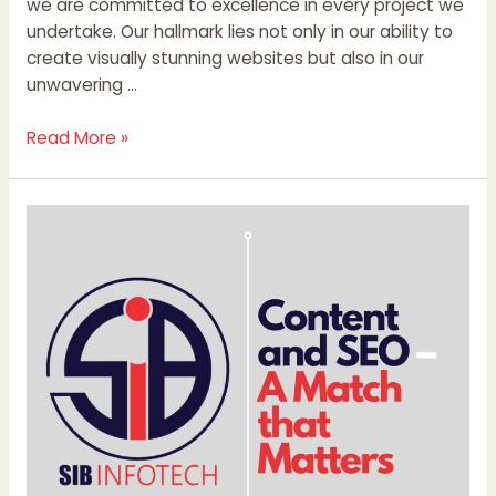
we are committed to excellence in every project we
undertake. Our hallmark lies not only in our ability to
create visually stunning websites but also in our
unwavering …
Read More »
Content
and
SEO
–
A
Match
that
Matters