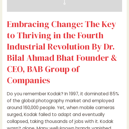
Dr.
Bilal
Ahmad
Embracing Change: The Key
Bhat
Founder
to Thriving in the Fourth
&
CEO,
Industrial Revolution By Dr.
BAB
Bilal Ahmad Bhat Founder &
Group
of
CEO, BAB Group of
Companies
Companies
Do you remember Kodak? In 1997, it dominated 85%
of the global photography market and employed
around 160,000 people. Yet, when mobile cameras
surged, Kodak failed to adapt and eventually
collapsed, taking thousands of jobs with it. Kodak
wasn’t alone. Many well-known brands vanished