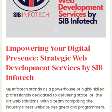
by
SIB
Infotech
Empowering Your Digital
Presence: Strategic Web
Development Services by SIB
Infotech
SIB Infotech stands as a powerhouse of highly skilled
professionals dedicated to delivering state-of-the-
art web solutions. With a team comprising the
industry’s best website designers and programmers,