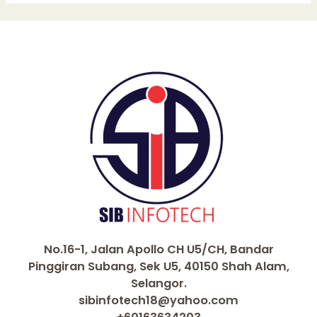
No.16-1, Jalan Apollo CH U5/CH, Bandar
Pinggiran Subang, Sek U5, 40150 Shah Alam,
Selangor.
sibinfotech18@yahoo.com