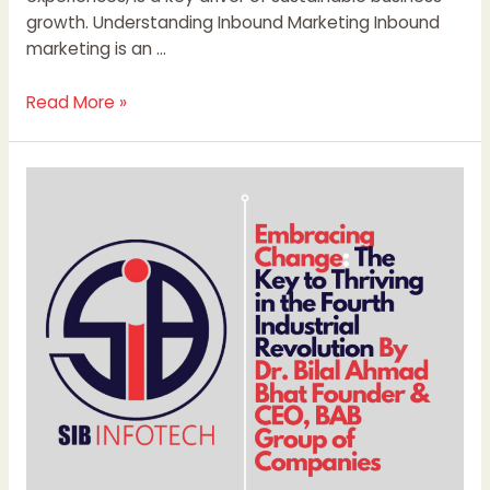
growth. Understanding Inbound Marketing Inbound
marketing is an …
Read More »
Embracing
Change:
The
Key
to
Thriving
in
the
Fourth
Industrial
Revolution
By