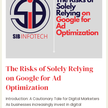
Relying
on
Google
for
Ad
Optimization
The Risks of Solely Relying
on Google for Ad
Optimization
Introduction: A Cautionary Tale for Digital Marketers
As businesses increasingly invest in digital