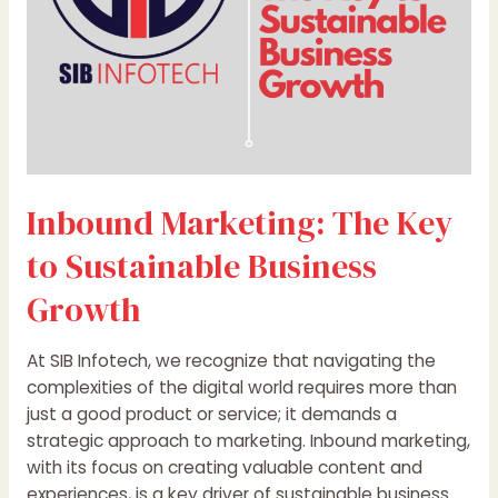
Growth
Inbound Marketing: The Key
to Sustainable Business
Growth
At SIB Infotech, we recognize that navigating the
complexities of the digital world requires more than
just a good product or service; it demands a
strategic approach to marketing. Inbound marketing,
with its focus on creating valuable content and
experiences, is a key driver of sustainable business