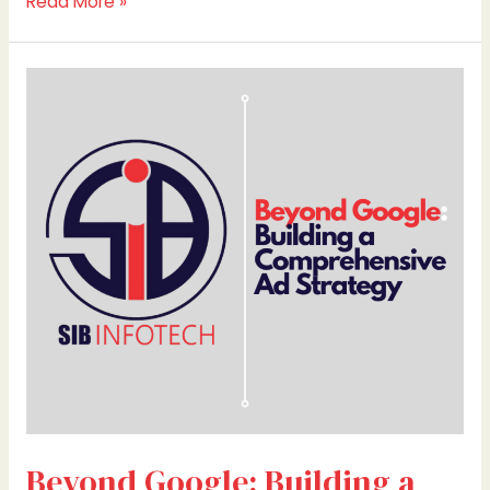
Read More »
Beyond
Google:
Building
a
Comprehensive
Ad
Strategy
Beyond Google: Building a