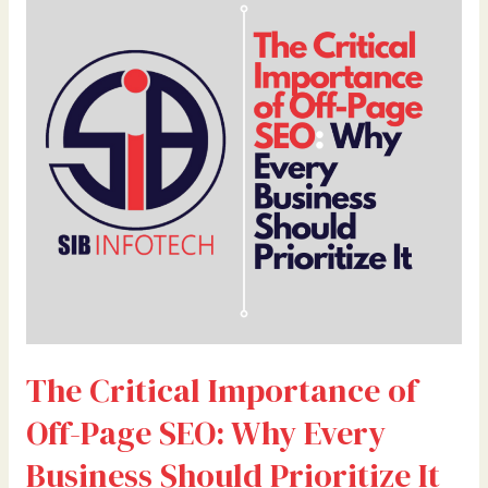
Critical
Importance
of
Off-
Page
SEO:
Why
Every
Business
Should
Prioritize
It
The Critical Importance of
Off-Page SEO: Why Every
Business Should Prioritize It