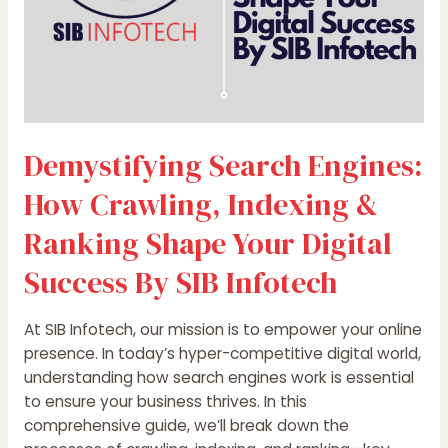
Your
Digital
Success
By
SIB
Infotech
Demystifying Search Engines:
How Crawling, Indexing &
Ranking Shape Your Digital
Success By SIB Infotech
At SIB Infotech, our mission is to empower your online
presence. In today’s hyper-competitive digital world,
understanding how search engines work is essential
to ensure your business thrives. In this
comprehensive guide, we’ll break down the