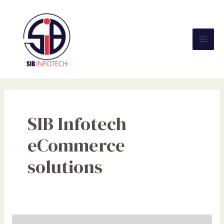
Skip
Mai
to
Men
content
SIB Infotech
eCommerce
solutions
Digital