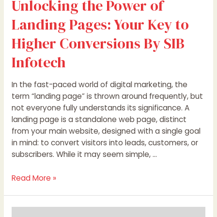
Unlocking the Power of
Landing Pages: Your Key to
Higher Conversions By SIB
Infotech
In the fast-paced world of digital marketing, the
term “landing page” is thrown around frequently, but
not everyone fully understands its significance. A
landing page is a standalone web page, distinct
from your main website, designed with a single goal
in mind: to convert visitors into leads, customers, or
subscribers. While it may seem simple, …
Read More »
Unlocking