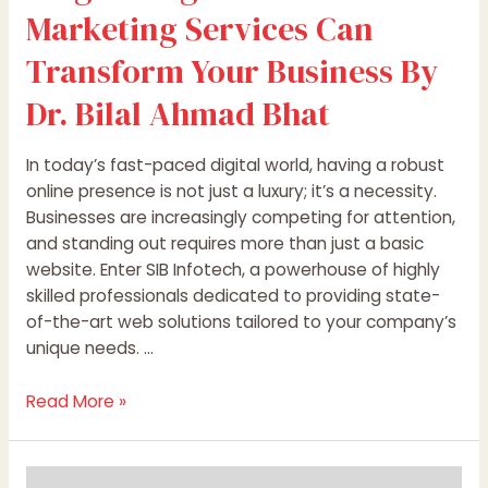
Marketing Services Can
Bhat
Transform Your Business By
Dr. Bilal Ahmad Bhat
In today’s fast-paced digital world, having a robust
online presence is not just a luxury; it’s a necessity.
Businesses are increasingly competing for attention,
and standing out requires more than just a basic
website. Enter SIB Infotech, a powerhouse of highly
skilled professionals dedicated to providing state-
of-the-art web solutions tailored to your company’s
unique needs. …
Read More »
The