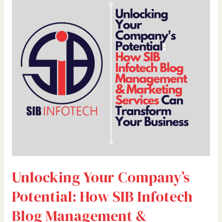
Your
Company’s
Potential:
How
SIB
Infotech
Blog
Management
&
Marketing
Services
Can
Transform
Your
Unlocking Your Company’s
Business
By
Potential: How SIB Infotech
Dr.
Bilal
Blog Management &
Ahmad