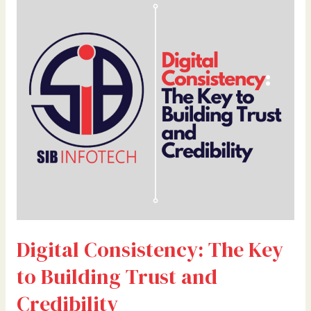
Consistency:
The
Key
to
Building
Trust
and
Credibility
Digital Consistency: The Key
to Building Trust and
Credibility