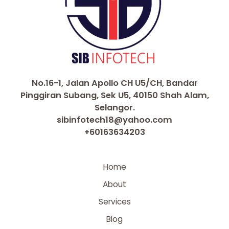
No.16-1, Jalan Apollo CH U5/CH, Bandar
Pinggiran Subang, Sek U5, 40150 Shah Alam,
Selangor.
sibinfotech18@yahoo.com
+60163634203
Home
About
Services
Blog