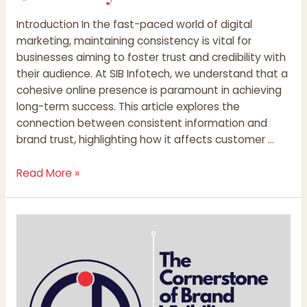
Introduction In the fast-paced world of digital
marketing, maintaining consistency is vital for
businesses aiming to foster trust and credibility with
their audience. At SIB Infotech, we understand that a
cohesive online presence is paramount in achieving
long-term success. This article explores the
connection between consistent information and
brand trust, highlighting how it affects customer …
Read More »
The
Cornerstone
of
Brand
Visibility:
Consistent