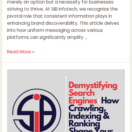
merely an option but a necessity for businesses
striving to thrive. At SIB Infotech, we recognize the
pivotal role that consistent information plays in
enhancing brand discoverability. This article delves
into how uniform messaging across various
platforms can significantly amplify …
Read More »
Demystifying
Search
Engines:
How
Crawling,
Indexing
&
Ranking
Shape