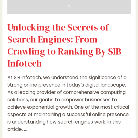
Infotech
Unlocking the Secrets of
Search Engines: From
Crawling to Ranking By SIB
Infotech
At SIB Infotech, we understand the significance of a
strong online presence in today’s digital landscape.
As a leading provider of comprehensive computing
solutions, our goal is to empower businesses to
achieve exponential growth. One of the most critical
aspects of maintaining a successful online presence
is understanding how search engines work. In this
article, …