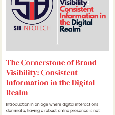
Information
in
the
Digital
Realm
The Cornerstone of Brand
Visibility: Consistent
Information in the Digital
Realm
Introduction In an age where digital interactions
dominate, having a robust online presence is not