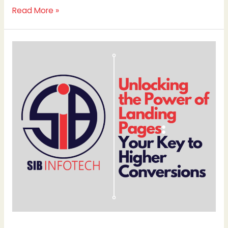
Read More »
Unlocking
the
Power
of
Landing
Pages:
Your
Key
to
Higher
Conversions
By
SIB
Infotech