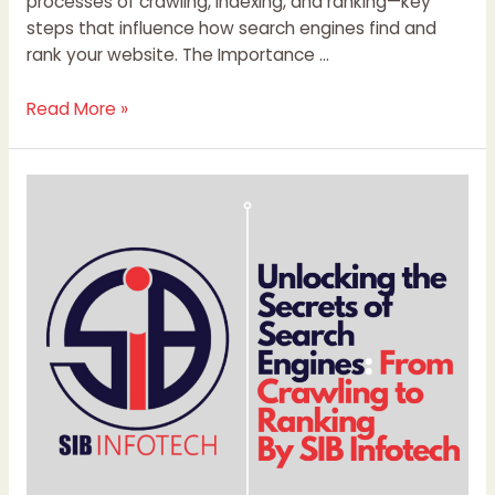
processes of crawling, indexing, and ranking—key
steps that influence how search engines find and
rank your website. The Importance …
Read More »
Unlocking
the
Secrets
of
Search
Engines:
From
Crawling
to
Ranking
By
SIB