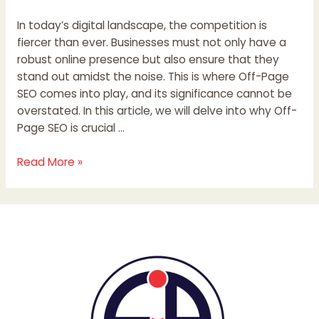
In today’s digital landscape, the competition is
fiercer than ever. Businesses must not only have a
robust online presence but also ensure that they
stand out amidst the noise. This is where Off-Page
SEO comes into play, and its significance cannot be
overstated. In this article, we will delve into why Off-
Page SEO is crucial …
Read More »