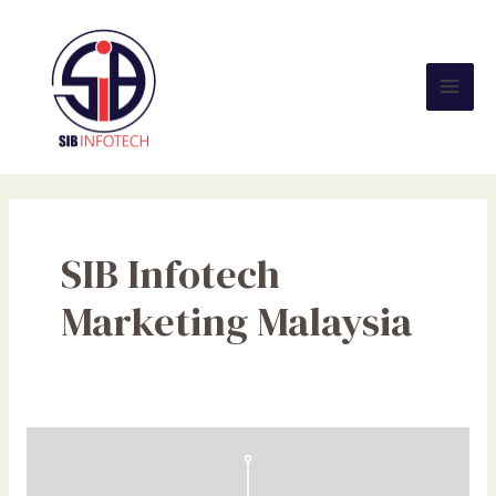
Skip
Mai
to
Men
content
SIB Infotech
Marketing Malaysia
The
Future
of