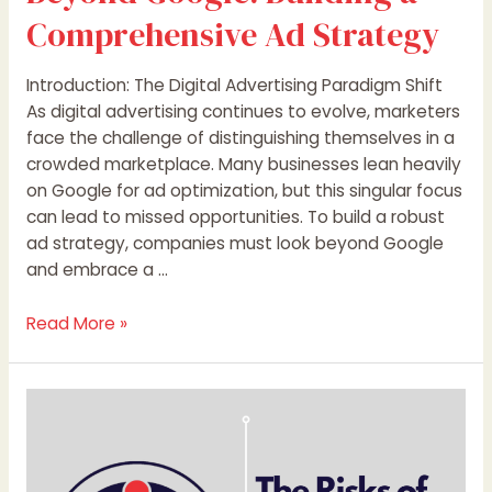
Comprehensive Ad Strategy
Introduction: The Digital Advertising Paradigm Shift
As digital advertising continues to evolve, marketers
face the challenge of distinguishing themselves in a
crowded marketplace. Many businesses lean heavily
on Google for ad optimization, but this singular focus
can lead to missed opportunities. To build a robust
ad strategy, companies must look beyond Google
and embrace a …
Read More »
The
Risks
of
Solely