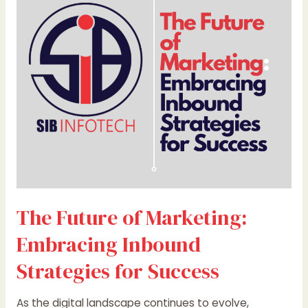
Marketing:
Embracing
Inbound
Strategies
for
Success
The Future of Marketing:
Embracing Inbound
Strategies for Success
As the digital landscape continues to evolve,