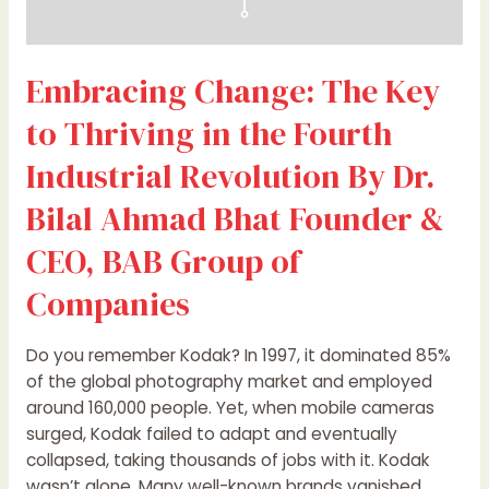
Dr.
Bilal
Ahmad
Embracing Change: The Key
Bhat
Founder
to Thriving in the Fourth
&
CEO,
Industrial Revolution By Dr.
BAB
Bilal Ahmad Bhat Founder &
Group
of
CEO, BAB Group of
Companies
Companies
Do you remember Kodak? In 1997, it dominated 85%
of the global photography market and employed
around 160,000 people. Yet, when mobile cameras
surged, Kodak failed to adapt and eventually
collapsed, taking thousands of jobs with it. Kodak
wasn’t alone. Many well-known brands vanished