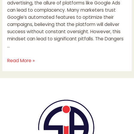
advertising, the allure of platforms like Google Ads
can lead to complacency. Many marketers trust
Google’s automated features to optimize their
campaigns, believing that the platform will deliver
success without constant oversight. However, this
mindset can lead to significant pitfalls. The Dangers
…
Read More »