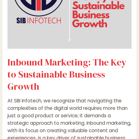
Growth
Inbound Marketing: The Key
to Sustainable Business
Growth
At SIB Infotech, we recognize that navigating the
complexities of the digital world requires more than
just a good product or service; it demands a
strategic approach to marketing. Inbound marketing,
with its focus on creating valuable content and
experiences, is a key driver of sustainable business