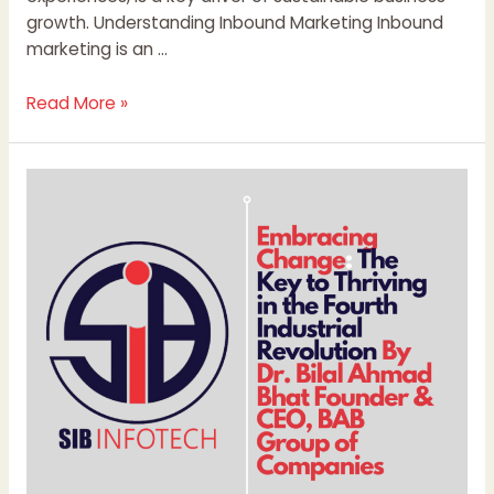
growth. Understanding Inbound Marketing Inbound
marketing is an …
Read More »
Embracing
Change:
The
Key
to
Thriving
in
the
Fourth
Industrial
Revolution
By