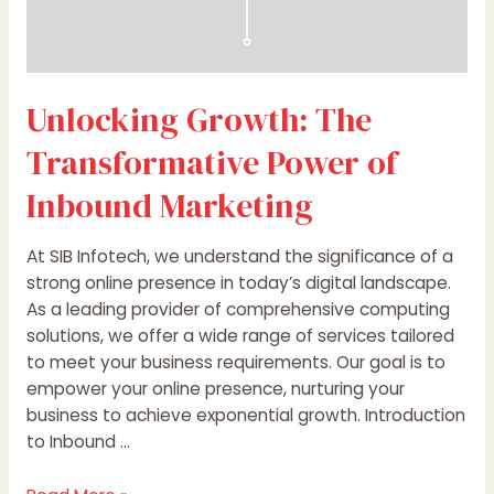
Unlocking Growth: The
Transformative Power of
Inbound Marketing
At SIB Infotech, we understand the significance of a
strong online presence in today’s digital landscape.
As a leading provider of comprehensive computing
solutions, we offer a wide range of services tailored
to meet your business requirements. Our goal is to
empower your online presence, nurturing your
business to achieve exponential growth. Introduction
to Inbound …