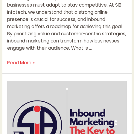
businesses must adapt to stay competitive. At SIB
Infotech, we understand that a strong online
presence is crucial for success, and inbound
marketing offers a roadmap for achieving this goal.
By prioritizing value and customer-centric strategies,
inbound marketing can transform how businesses
engage with their audience. What is …
Read More »
Inbound
Marketing:
The
Key
to
Sustainable
Business