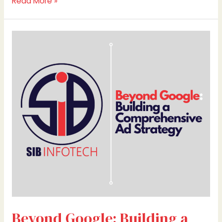
Read More »
Beyond
Google:
Building
a
Comprehensive
Ad
Strategy
Beyond Google: Building a