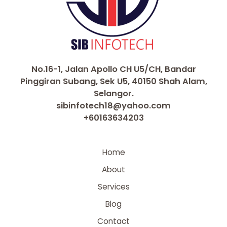
No.16-1, Jalan Apollo CH U5/CH, Bandar
Pinggiran Subang, Sek U5, 40150 Shah Alam,
Selangor.
sibinfotech18@yahoo.com
+60163634203
Home
About
Services
Blog
Contact