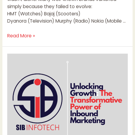
simply because they failed to evolve:
HMT (Watches) Bajaj (Scooters)
Dyanora (Television) Murphy (Radio) Nokia (Mobile …
Read More »
Unlocking
Growth:
The
Transformative
Power
of
Inbound
Marketing