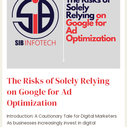
Relying
on
Google
for
Ad
Optimization
The Risks of Solely Relying
on Google for Ad
Optimization
Introduction: A Cautionary Tale for Digital Marketers
As businesses increasingly invest in digital