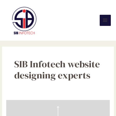
Skip
Mai
to
Men
content
SIB Infotech website
designing experts
The
Need
for