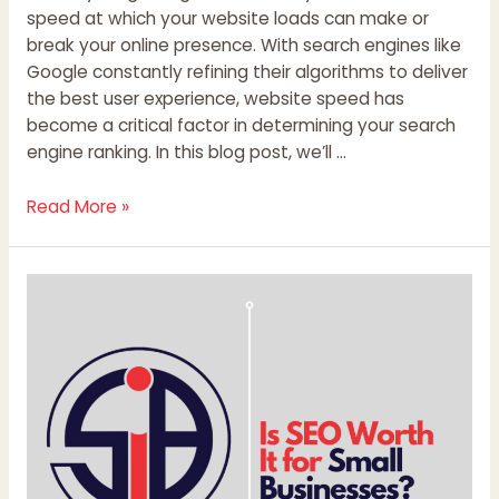
speed at which your website loads can make or
break your online presence. With search engines like
Google constantly refining their algorithms to deliver
the best user experience, website speed has
become a critical factor in determining your search
engine ranking. In this blog post, we’ll …
Read More »
Is
SEO
Worth
It
for
Small
Businesses?