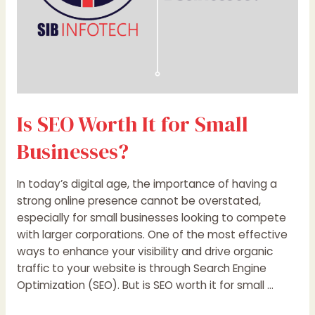
Is SEO Worth It for Small
Businesses?
In today’s digital age, the importance of having a
strong online presence cannot be overstated,
especially for small businesses looking to compete
with larger corporations. One of the most effective
ways to enhance your visibility and drive organic
traffic to your website is through Search Engine
Optimization (SEO). But is SEO worth it for small …