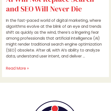
and SEO Will Never Die
In the fast-paced world of digital marketing, where
algorithms evolve at the blink of an eye and trends
shift as quickly as the wind, there’s a lingering fear
among professionals that artificial intelligence (AI)
might render traditional search engine optimization
(SEO) obsolete. After all, with AI’s ability to analyze
data, understand user intent, and deliver …
Read More »