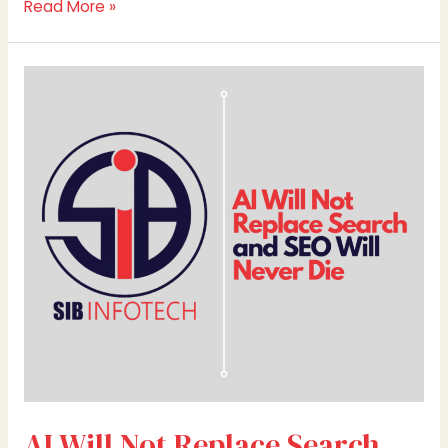
Read More »
AI
Will
Not
Replace
Search
and
SEO
Will
Never
Die
AI Will Not Replace Search