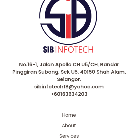
No.16-1, Jalan Apollo CH U5/CH, Bandar
Pinggiran Subang, Sek U5, 40150 Shah Alam,
Selangor.
sibinfotech18@yahoo.com
+60163634203
Home
About
Services