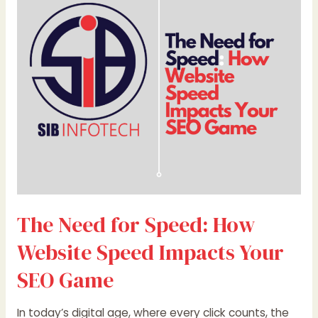
Speed:
How
Website
Speed
Impacts
Your
SEO
Game
The Need for Speed: How
Website Speed Impacts Your
SEO Game
In today’s digital age, where every click counts, the