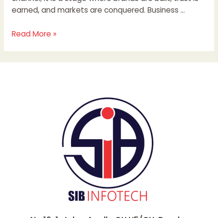
earned, and markets are conquered. Business …
Read More »