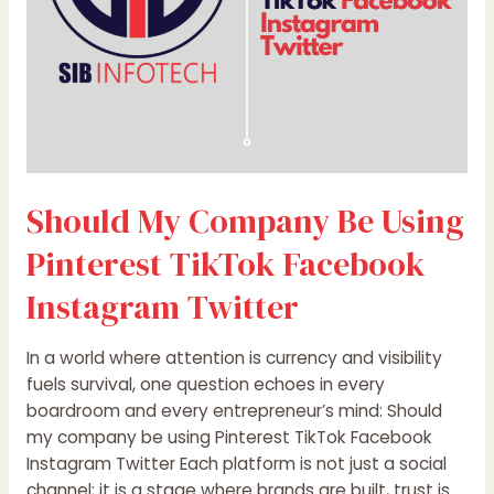
Facebook
Instagram
Twitter
Should My Company Be Using
Pinterest TikTok Facebook
Instagram Twitter
In a world where attention is currency and visibility
fuels survival, one question echoes in every
boardroom and every entrepreneur’s mind: Should
my company be using Pinterest TikTok Facebook
Instagram Twitter Each platform is not just a social
channel; it is a stage where brands are built, trust is