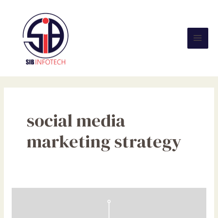
Skip
Mai
to
Men
content
social media
marketing strategy
Website
VS
Social