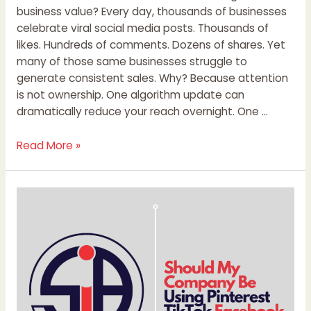
business value? Every day, thousands of businesses
celebrate viral social media posts. Thousands of
likes. Hundreds of comments. Dozens of shares. Yet
many of those same businesses struggle to
generate consistent sales. Why? Because attention
is not ownership. One algorithm update can
dramatically reduce your reach overnight. One …
Read More »
Should
My
Company
Be
Using
Pinterest
TikTok