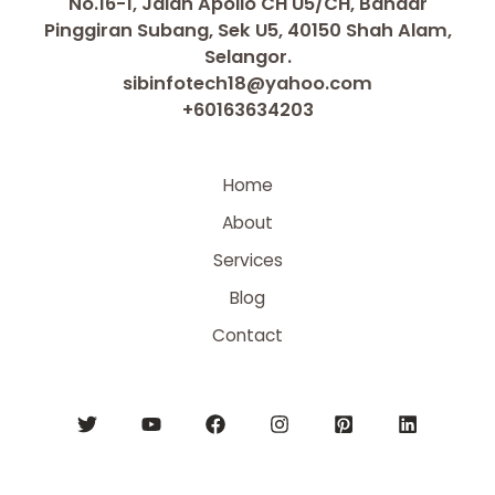
No.16-1, Jalan Apollo CH U5/CH, Bandar
Pinggiran Subang, Sek U5, 40150 Shah Alam,
Selangor.
sibinfotech18@yahoo.com
+60163634203
Home
About
Services
Blog
Contact