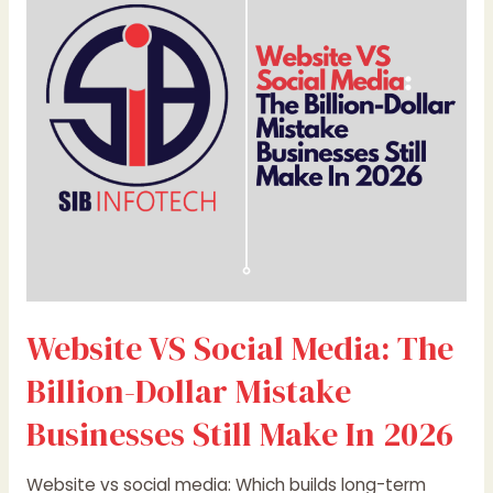
Media:
The
Billion-
Dollar
Mistake
Businesses
Still
Make
In
2026
Website VS Social Media: The
Billion-Dollar Mistake
Businesses Still Make In 2026
Website vs social media: Which builds long-term