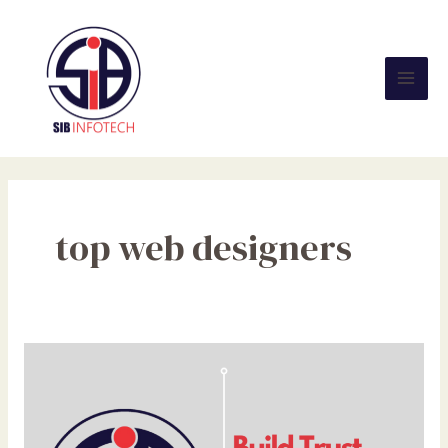
Skip
Mai
to
Men
content
top web designers
Build
Trust
with
Every