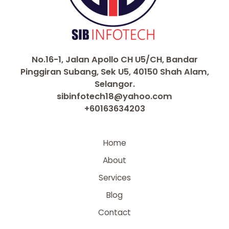
No.16-1, Jalan Apollo CH U5/CH, Bandar
Pinggiran Subang, Sek U5, 40150 Shah Alam,
Selangor.
sibinfotech18@yahoo.com
+60163634203
Home
About
Services
Blog
Contact