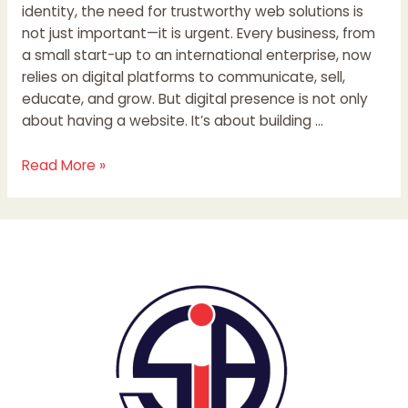
identity, the need for trustworthy web solutions is
not just important—it is urgent. Every business, from
a small start-up to an international enterprise, now
relies on digital platforms to communicate, sell,
educate, and grow. But digital presence is not only
about having a website. It’s about building …
Read More »