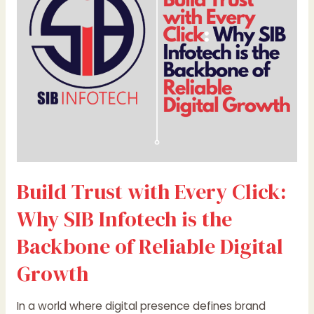
Click:
Why
SIB
Infotech
is
the
Backbone
of
Reliable
Digital
Growth
Build Trust with Every Click:
Why SIB Infotech is the
Backbone of Reliable Digital
Growth
In a world where digital presence defines brand