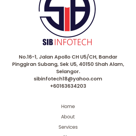
No.16-1, Jalan Apollo CH U5/CH, Bandar
Pinggiran Subang, Sek U5, 40150 Shah Alam,
Selangor.
sibinfotech18@yahoo.com
+60163634203
Home
About
Services