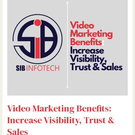
Marketing
Benefits:
Increase
Visibility,
Trust
&
Sales
Video Marketing Benefits:
Increase Visibility, Trust &
Sales