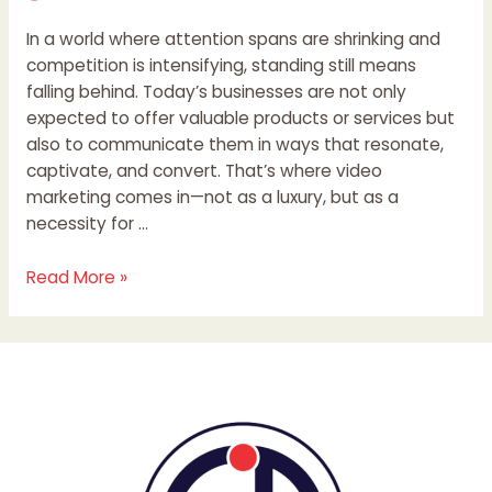
In a world where attention spans are shrinking and
competition is intensifying, standing still means
falling behind. Today’s businesses are not only
expected to offer valuable products or services but
also to communicate them in ways that resonate,
captivate, and convert. That’s where video
marketing comes in—not as a luxury, but as a
necessity for …
Read More »