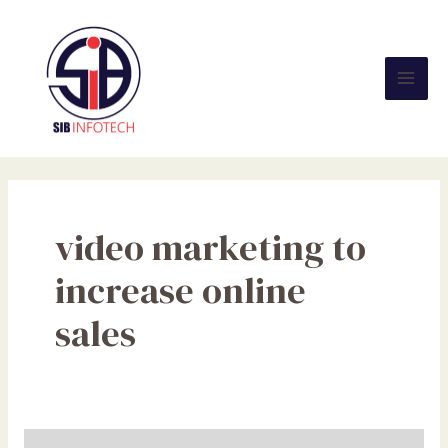
Skip
Mai
to
Men
content
video marketing to
increase online
sales
Video