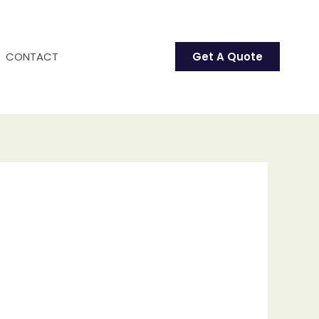
CONTACT
Get A Quote