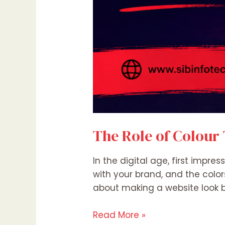
The Role of Colour
In the digital age, first impre
with your brand, and the color
about making a website look be
Read More »