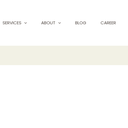
SERVICES
ABOUT
BLOG
CAREER