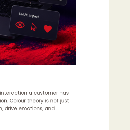
st interaction a customer has
n. Colour theory is not just
n, drive emotions, and …