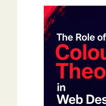
The
Role
of
Colour
Theory
in
Web
Design