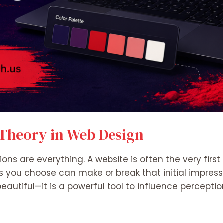
 Theory in Web Design
ssions are everything. A website is often the very fir
s you choose can make or break that initial impressio
autiful—it is a powerful tool to influence perceptio