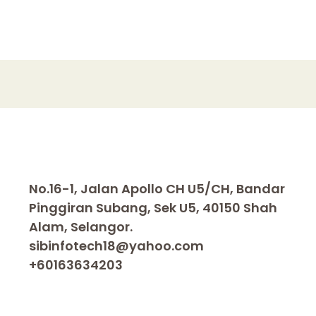
No.16-1, Jalan Apollo CH U5/CH, Bandar
Pinggiran Subang, Sek U5, 40150 Shah
Alam, Selangor.
sibinfotech18@yahoo.com
+60163634203