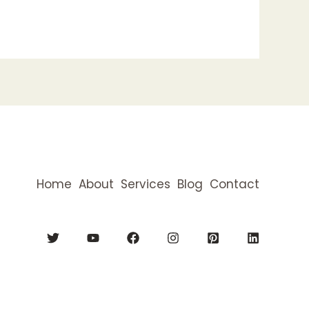
Home
About
Services
Blog
Contact