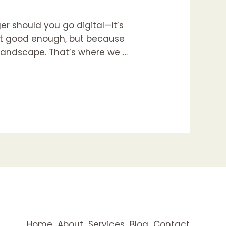
er should you go digital—it’s
 not good enough, but because
e landscape. That’s where we …
Home
About
Services
Blog
Contact