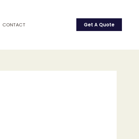
CONTACT
Get A Quote