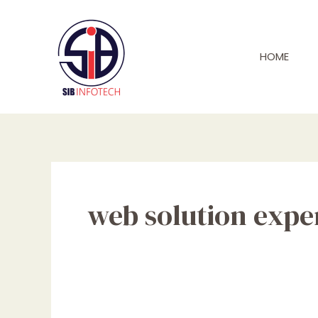
Skip
to
content
HOME
web solution expe