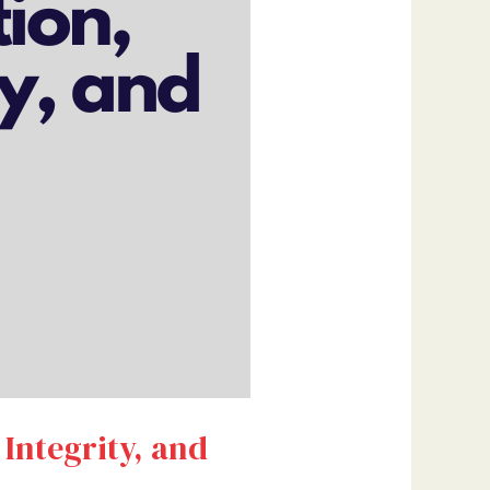
 Integrity, and