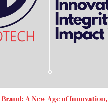
l Brand: A New Age of Innovation,