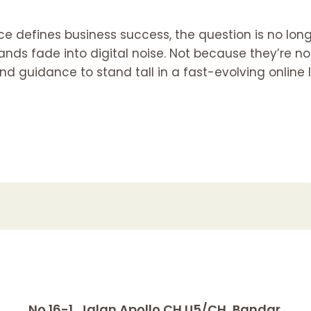
ce defines business success, the question is no long
brands fade into digital noise. Not because they’re
 and guidance to stand tall in a fast-evolving onlin
No.16-1, Jalan Apollo CH U5/CH, Bandar