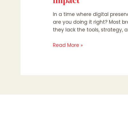
Impact
In a time where digital presen
are you doing it right? Most 
they lack the tools, strategy,
Read More »