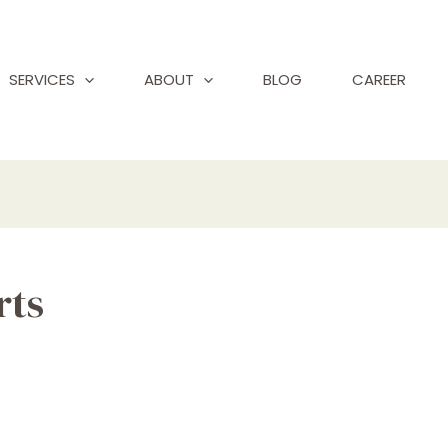
SERVICES
ABOUT
BLOG
CAREER
rts