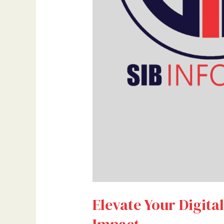
Elevate Your Digita