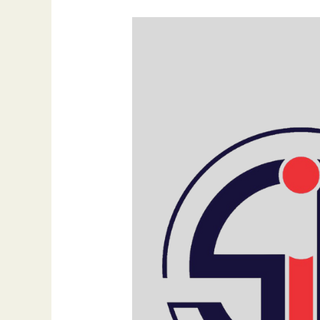
Elevate
Your
Digital
Brand:
A
New
Age
of
Innovation,
Integrity,
and
Impact