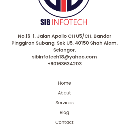
No.16-1, Jalan Apollo CH U5/CH, Bandar
Pinggiran Subang, Sek U5, 40150 Shah Alam,
Selangor.
sibinfotech18@yahoo.com
+60163634203
Home
About
Services
Blog
Contact