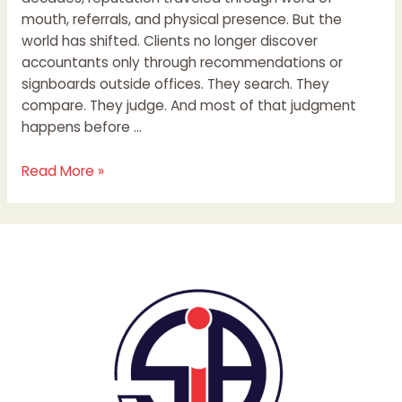
mouth, referrals, and physical presence. But the
world has shifted. Clients no longer discover
accountants only through recommendations or
signboards outside offices. They search. They
compare. They judge. And most of that judgment
happens before …
Read More »