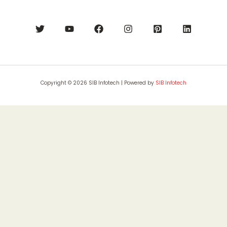
Copyright © 2026 SIB Infotech | Powered by
SIB Infotech