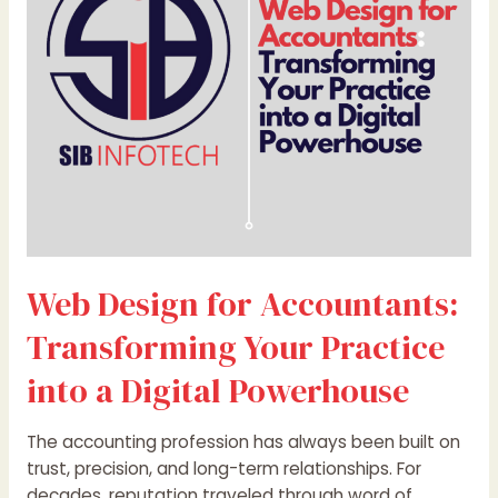
Transforming
Your
Practice
into
a
Digital
Powerhouse
Web Design for Accountants:
Transforming Your Practice
into a Digital Powerhouse
The accounting profession has always been built on
trust, precision, and long-term relationships. For
decades, reputation traveled through word of