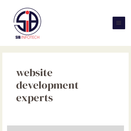
Skip
Mai
to
Men
content
website
development
experts
The