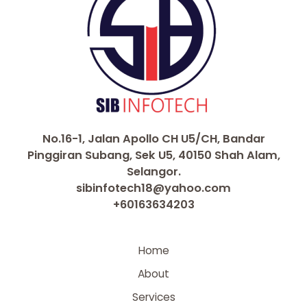
No.16-1, Jalan Apollo CH U5/CH, Bandar
Pinggiran Subang, Sek U5, 40150 Shah Alam,
Selangor.
sibinfotech18@yahoo.com
+60163634203
Home
About
Services