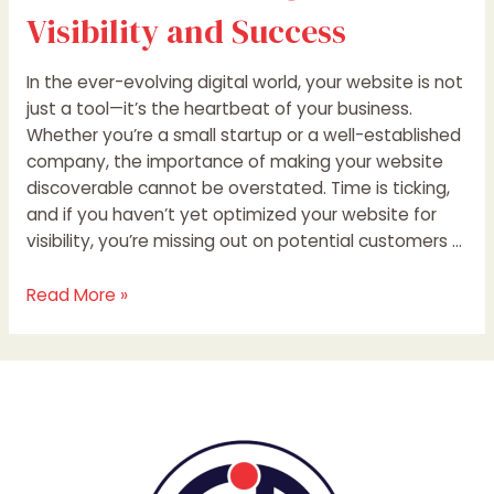
Visibility and Success
In the ever-evolving digital world, your website is not
just a tool—it’s the heartbeat of your business.
Whether you’re a small startup or a well-established
company, the importance of making your website
discoverable cannot be overstated. Time is ticking,
and if you haven’t yet optimized your website for
visibility, you’re missing out on potential customers …
Read More »