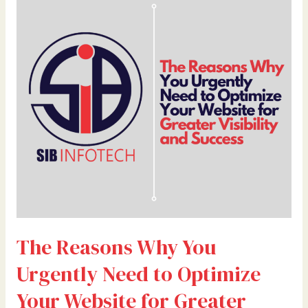
Reasons
Why
You
Urgently
Need
to
Optimize
Your
Website
for
Greater
Visibility
and
Success
The Reasons Why You
Urgently Need to Optimize
Your Website for Greater