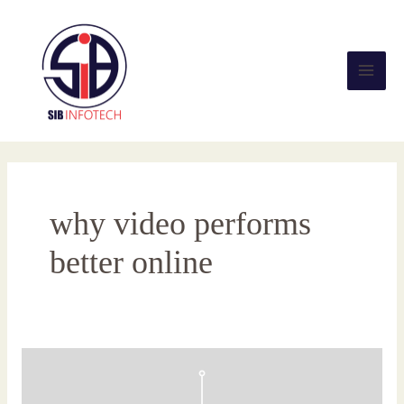
Skip
Main
to
content
Men
why video performs
better online
Search
Experience
Optimization: