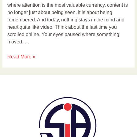
where attention is the most valuable currency, content is
no longer just about being seen. It is about being
remembered. And today, nothing stays in the mind and
heart quite like video. Think about the last time you
scrolled online. Your eyes paused where something
moved. …
Read More »