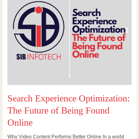
The
Future
of
Being
Found
Online
Search Experience Optimization:
The Future of Being Found
Online
Why Video Content Performs Better Online In a world