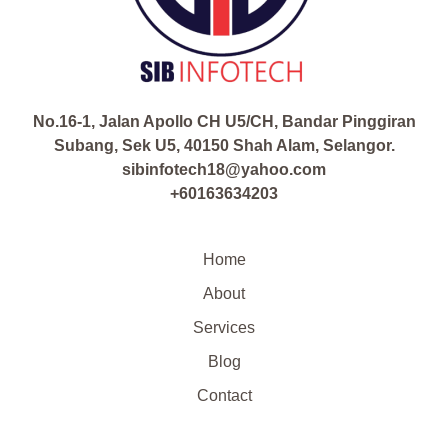
No.16-1, Jalan Apollo CH U5/CH, Bandar Pinggiran
Subang, Sek U5, 40150 Shah Alam, Selangor.
sibinfotech18@yahoo.com
+60163634203
Home
About
Services
Blog
Contact