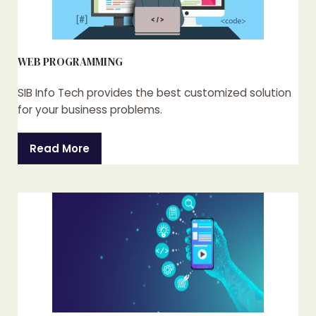
WEB PROGRAMMING
SIB Info Tech provides the best customized solution
for your business problems.
Read More