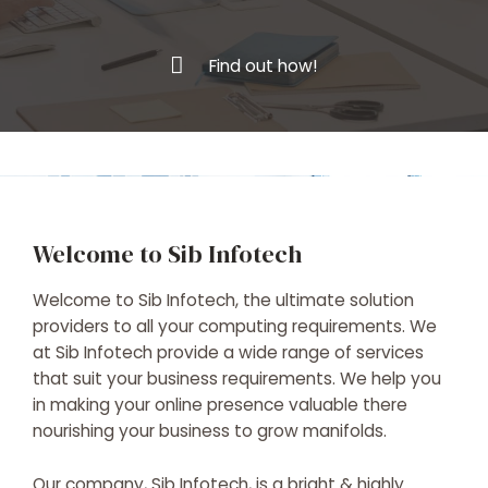
Find out how!
Welcome to Sib Infotech
Welcome to Sib Infotech, the ultimate solution
providers to all your computing requirements. We
at Sib Infotech provide a wide range of services
that suit your business requirements. We help you
in making your online presence valuable there
nourishing your business to grow manifolds.
Our company, Sib Infotech, is a bright & highly