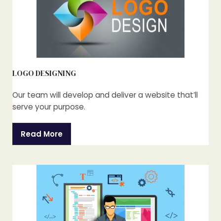
LOGO DESIGNING
Our team will develop and deliver a website that’ll
serve your purpose.
Read More