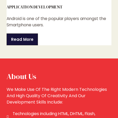
APPLICATION DEVELOPMENT
Android is one of the popular players amongst the
Smartphone users.
Read More
About Us
We Make Use Of The Right Modern Technologies
And High Quality Of Creativity And Our
Development Skills Include:
Technologies including HTML, DHTML, Flash,