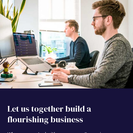
Let us together build a
flourishing business