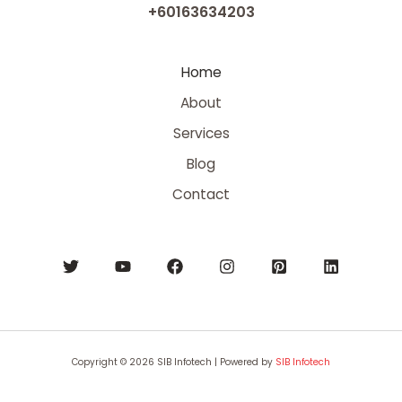
+60163634203
Home
About
Services
Blog
Contact
Copyright © 2026 SIB Infotech | Powered by
SIB Infotech