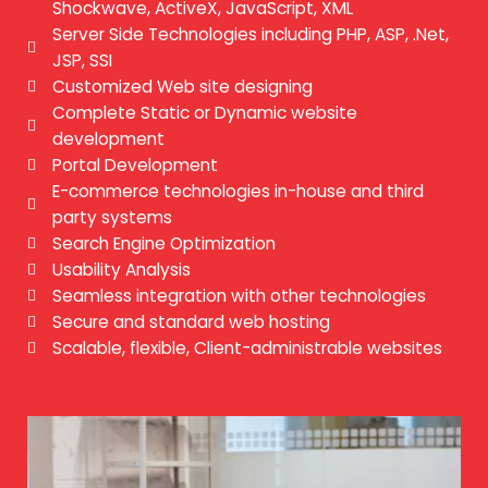
Shockwave, ActiveX, JavaScript, XML
Server Side Technologies including PHP, ASP, .Net,
JSP, SSI
Customized Web site designing
Complete Static or Dynamic website
development
Portal Development
E-commerce technologies in-house and third
party systems
Search Engine Optimization
Usability Analysis
Seamless integration with other technologies
Secure and standard web hosting
Scalable, flexible, Client-administrable websites