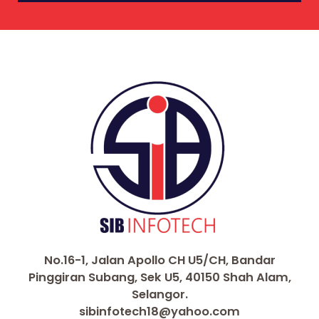
No.16-1, Jalan Apollo CH U5/CH, Bandar
Pinggiran Subang, Sek U5, 40150 Shah Alam,
Selangor.
sibinfotech18@yahoo.com