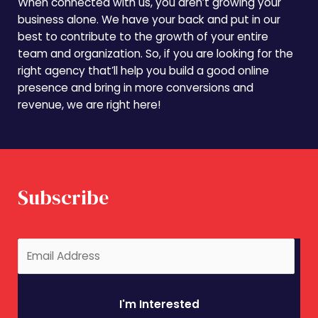
When connected with us, you aren’t growing your
business alone. We have your back and put in our
best to contribute to the growth of your entire
team and organization. So, if you are looking for the
right agency that’ll help you build a good online
presence and bring in more conversions and
revenue, we are right here!
Subscribe
I'm Interested