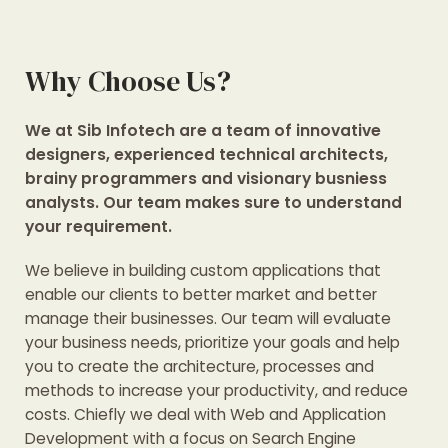
Why Choose Us?
We at Sib Infotech are a team of innovative
designers, experienced technical architects,
brainy programmers and visionary busniess
analysts. Our team makes sure to understand
your requirement.
We believe in building custom applications that
enable our clients to better market and better
manage their businesses. Our team will evaluate
your business needs, prioritize your goals and help
you to create the architecture, processes and
methods to increase your productivity, and reduce
costs. Chiefly we deal with Web and Application
Development with a focus on Search Engine