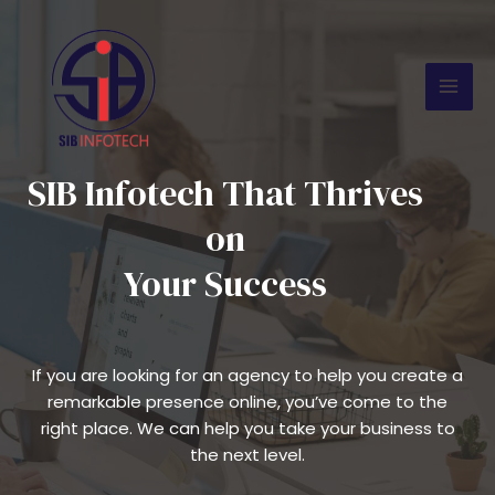
Skip
Mai
to
Men
content
SIB Infotech That Thrives
on
Your Success
If you are looking for an agency to help you create a
remarkable presence online, you’ve come to the
right place. We can help you take your business to
the next level.