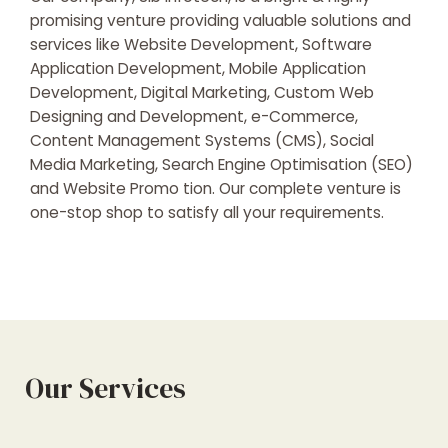
promising venture providing valuable solutions and
services like Website Development, Software
Application Development, Mobile Application
Development, Digital Marketing, Custom Web
Designing and Development, e-Commerce,
Content Management Systems (CMS), Social
Media Marketing, Search Engine Optimisation (SEO)
and Website Promo tion. Our complete venture is
one-stop shop to satisfy all your requirements.
Our Services