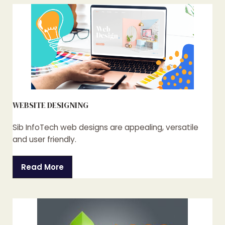
WEBSITE DESIGNING
Sib InfoTech web designs are appealing, versatile
and user friendly.
Read More