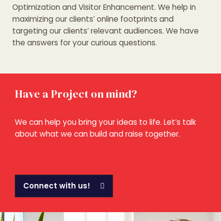
Optimization and Visitor Enhancement. We help in
maximizing our clients’ online footprints and
targeting our clients’ relevant audiences. We have
the answers for your curious questions.
Have a Project on mind?
We can help you bring your ideas to life. Let’s talk
about what we can build and raise together.
Connect with us!