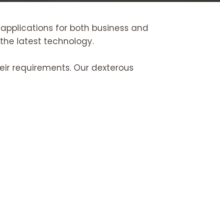
 applications for both business and
 the latest technology.
heir requirements. Our dexterous