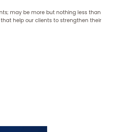
ants; may be more but nothing less than
hat help our clients to strengthen their