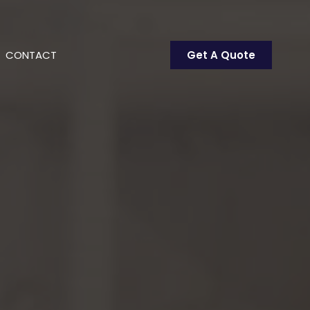
CONTACT
Get A Quote