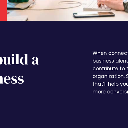
build a
When connecte
business alon
contribute to
ness
organization. 
that’ll help y
more conversi