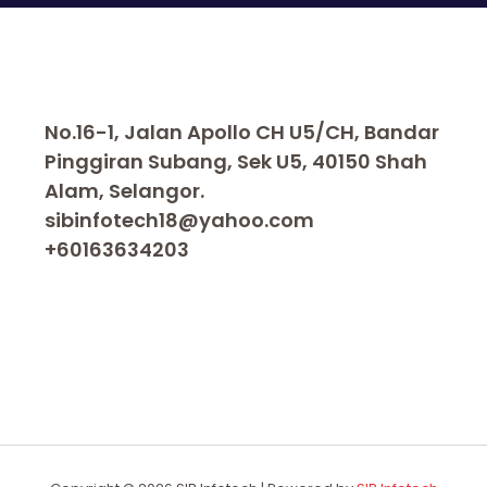
No.16-1, Jalan Apollo CH U5/CH, Bandar
Pinggiran Subang, Sek U5, 40150 Shah
Alam, Selangor.
sibinfotech18@yahoo.com
+60163634203