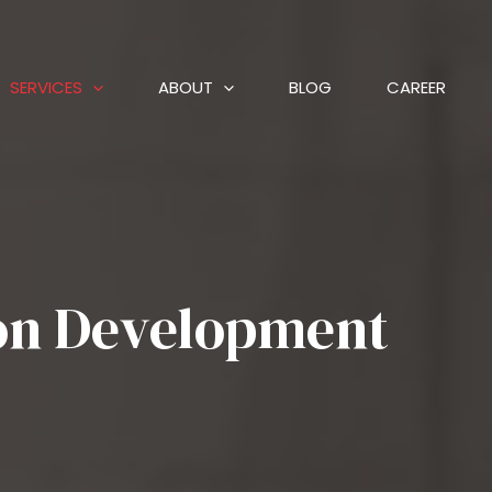
SERVICES
ABOUT
BLOG
CAREER
ion Development