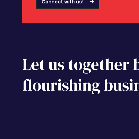
Connect with us!
Let us together 
flourishing busi