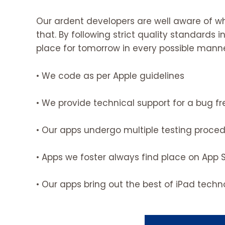
Our ardent developers are well aware of w
that. By following strict quality standards
place for tomorrow in every possible manne
• We code as per Apple guidelines
• We provide technical support for a bug f
• Our apps undergo multiple testing proce
• Apps we foster always find place on App 
• Our apps bring out the best of iPad tech