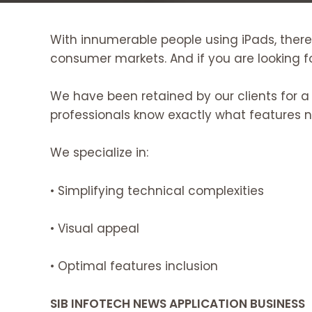
With innumerable people using iPads, there
consumer markets. And if you are looking fo
We have been retained by our clients for a
professionals know exactly what features 
We specialize in:
• Simplifying technical complexities
• Visual appeal
• Optimal features inclusion
SIB INFOTECH NEWS APPLICATION BUSINESS