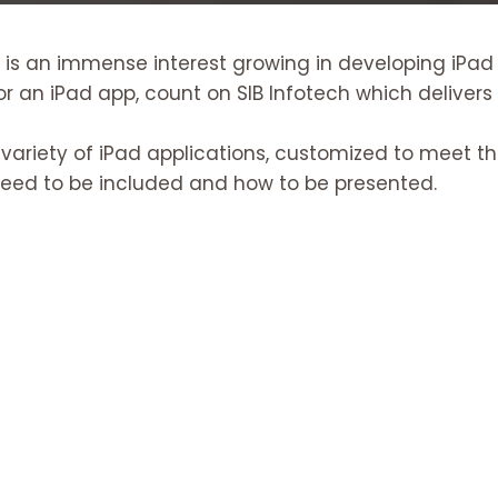
 is an immense interest growing in developing iPad
r an iPad app, count on SIB Infotech which delivers
 variety of iPad applications, customized to meet t
need to be included and how to be presented.