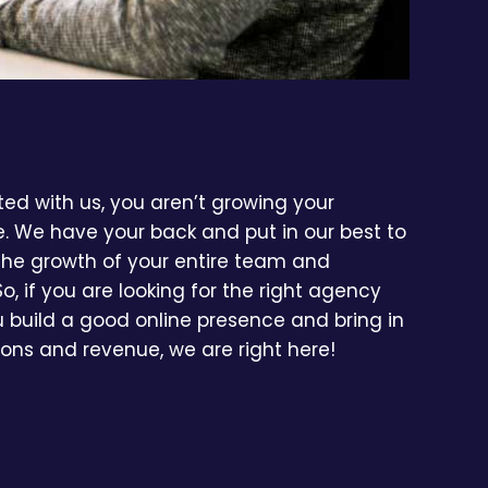
d with us, you aren’t growing your
e. We have your back and put in our best to
 the growth of your entire team and
So, if you are looking for the right agency
ou build a good online presence and bring in
ons and revenue, we are right here!