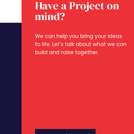
Have a Project on
mind?
We can help you bring your ideas
to life. Let’s talk about what we can
build and raise together.