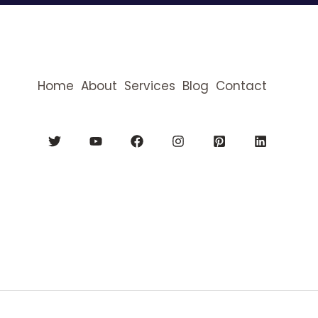
Home
About
Services
Blog
Contact