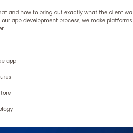
hat and how to bring out exactly what the client w
 in our app development process, we make platforms t
r.
ree app
dures
Store
nology