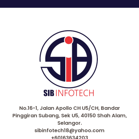
No.16-1, Jalan Apollo CH U5/CH, Bandar
Pinggiran Subang, Sek U5, 40150 Shah Alam,
Selangor.
sibinfotech18@yahoo.com
+60163634203