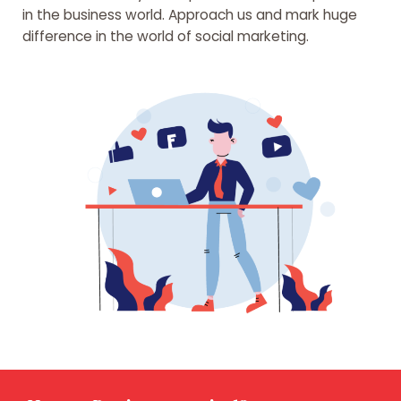
in the business world. Approach us and mark huge
difference in the world of social marketing.