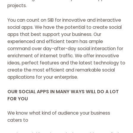
projects.
You can count on SIB for innovative and interactive
social apps. We have the potential to create social
apps that best support your business. Our
experienced and efficient team has ample
command over day-after-day social interaction for
enrichment of internet traffic. We offer innovative
ideas, perfect features and the latest technology to
create the most efficient and remarkable social
applications for your enterprise.
OUR SOCIAL APPS IN MANY WAYS WILL DO A LOT
FOR YOU
We know what kind of audience your business
caters to