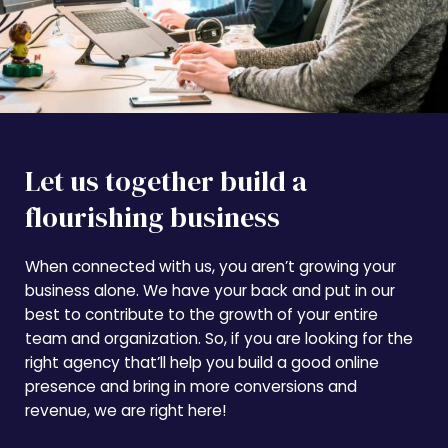
Let us together build a
flourishing business
When connected with us, you aren’t growing your
business alone. We have your back and put in our
best to contribute to the growth of your entire
team and organization. So, if you are looking for the
right agency that’ll help you build a good online
presence and bring in more conversions and
revenue, we are right here!