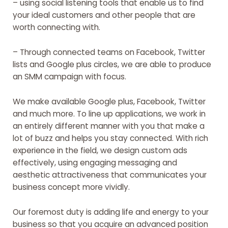
– using social listening tools that enable us to find
your ideal customers and other people that are
worth connecting with.
– Through connected teams on Facebook, Twitter
lists and Google plus circles, we are able to produce
an SMM campaign with focus.
We make available Google plus, Facebook, Twitter
and much more. To line up applications, we work in
an entirely different manner with you that make a
lot of buzz and helps you stay connected. With rich
experience in the field, we design custom ads
effectively, using engaging messaging and
aesthetic attractiveness that communicates your
business concept more vividly.
Our foremost duty is adding life and energy to your
business so that you acquire an advanced position