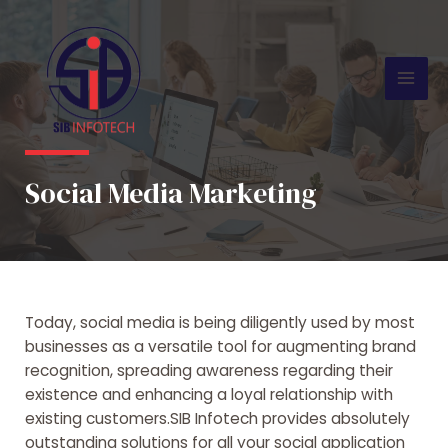
Skip
Mai
to
Men
content
Social Media Marketing
Today, social media is being diligently used by most
businesses as a versatile tool for augmenting brand
recognition, spreading awareness regarding their
existence and enhancing a loyal relationship with
existing customers.SIB Infotech provides absolutely
outstanding solutions for all your social application