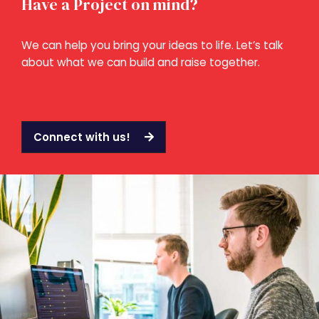
Have a Project on mind?
We can help you bring your ideas to life. Let’s talk
about what we can build and raise together.
Connect with us!