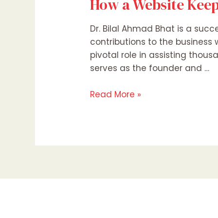
How a Website Keep
Dr. Bilal Ahmad Bhat is a succ
contributions to the business
pivotal role in assisting thous
serves as the founder and …
Read More »