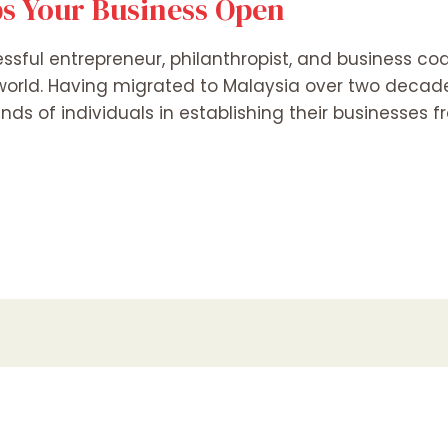
s Your Business Open
essful entrepreneur, philanthropist, and business co
 world. Having migrated to Malaysia over two decad
ands of individuals in establishing their businesses 