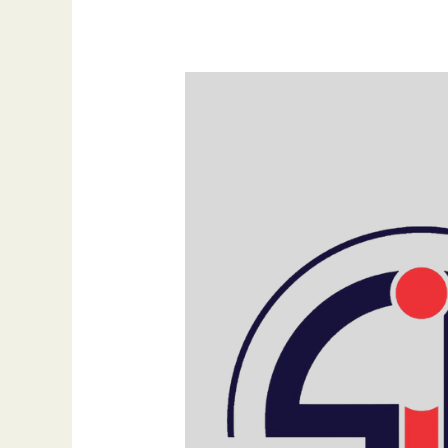
How
a
Website
Keeps
Your
Business
Open