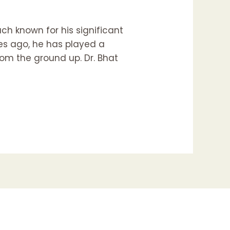
ach known for his significant
es ago, he has played a
from the ground up. Dr. Bhat