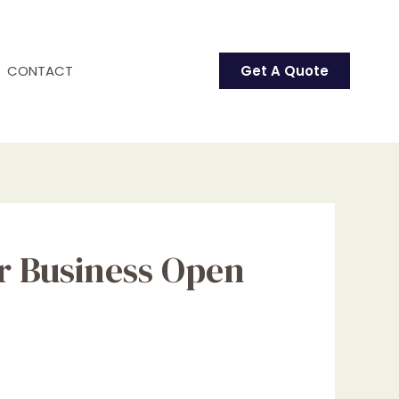
CONTACT
Get A Quote
ur Business Open