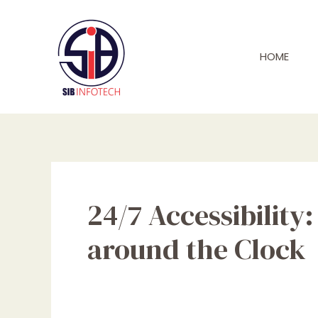
Skip
to
content
HOME
24/7 Accessibilit
around the Clock