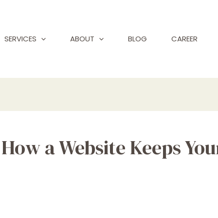
SERVICES
ABOUT
BLOG
CAREER
y: How a Website Keeps Yo