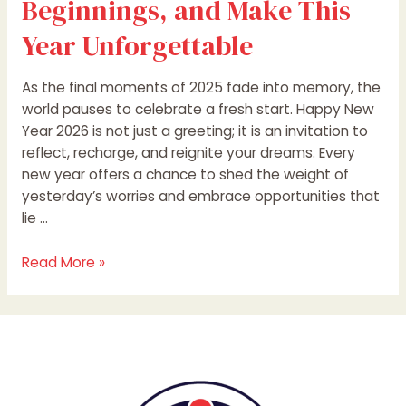
Beginnings, and Make This
Year Unforgettable
As the final moments of 2025 fade into memory, the
world pauses to celebrate a fresh start. Happy New
Year 2026 is not just a greeting; it is an invitation to
reflect, recharge, and reignite your dreams. Every
new year offers a chance to shed the weight of
yesterday’s worries and embrace opportunities that
lie …
Read More »