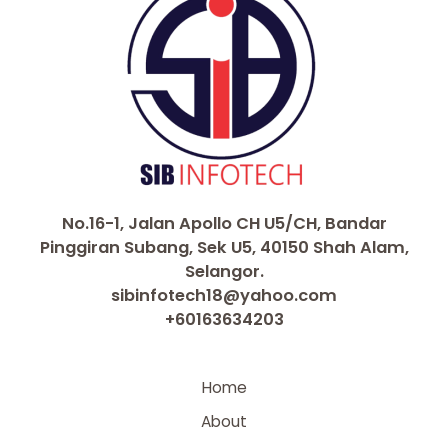
No.16-1, Jalan Apollo CH U5/CH, Bandar
Pinggiran Subang, Sek U5, 40150 Shah Alam,
Selangor.
sibinfotech18@yahoo.com
+60163634203
Home
About