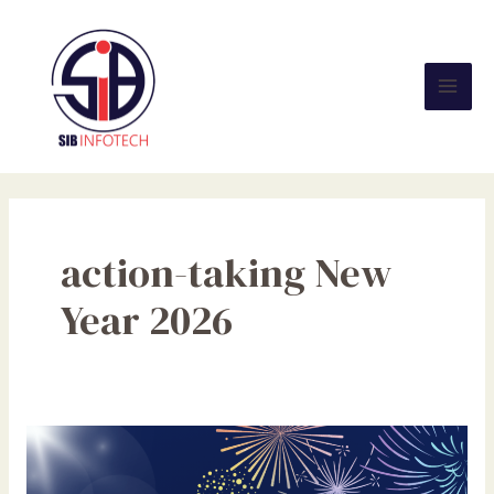
Skip
Mai
to
Men
content
action-taking New
Year 2026
Welcome
2026:
Ignite