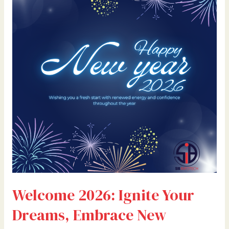
Your
Dreams,
Embrace
New
Beginnings,
and
Make
This
Year
Unforgettable
Welcome 2026: Ignite Your
Dreams, Embrace New